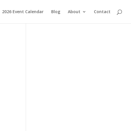
2026 Event Calendar
Blog
About
Contact