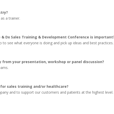
stry?
 as a trainer.
e & Dx Sales Training & Development Conference is important
 to see what everyone is doing and pick up ideas and best practices.
 from your presentation, workshop or panel discussion?
teams.
for sales training and/or healthcare?
any and to support our customers and patients at the highest level.