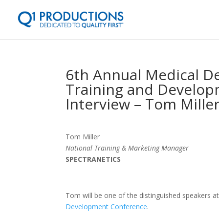
6th Annual Medical De
Training and Develop
Interview – Tom Mille
Tom Miller
National Training & Marketing Manager
SPECTRANETICS
Tom will be one of the distinguished speakers a
Development Conference
.