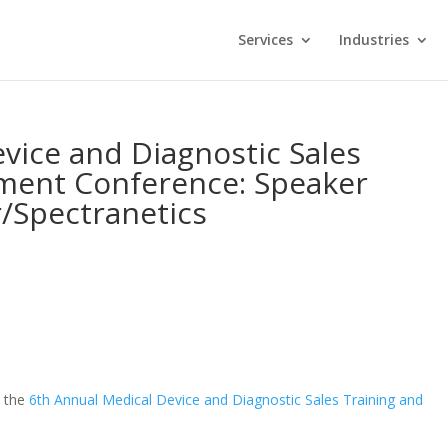
Services
Industries
vice and Diagnostic Sales
ment Conference: Speaker
r/Spectranetics
t the
6th Annual Medical Device and Diagnostic Sales Training and