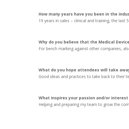
How many years have you been in the indu
19 years in sales – clinical and training, the last 5
Why do you believe that the Medical Devic
For bench marking against other companies, also
What do you hope attendees will take away
Good ideas and practices to take back to their 
What inspires your passion and/or interest 
Helping and preparing my team to grow the comp