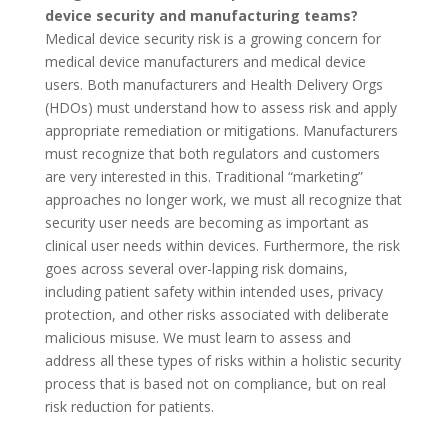
device security and manufacturing teams?
Medical device security risk is a growing concern for
medical device manufacturers and medical device
users. Both manufacturers and Health Delivery Orgs
(HDOs) must understand how to assess risk and apply
appropriate remediation or mitigations. Manufacturers
must recognize that both regulators and customers
are very interested in this. Traditional “marketing”
approaches no longer work, we must all recognize that
security user needs are becoming as important as
clinical user needs within devices. Furthermore, the risk
goes across several over-lapping risk domains,
including patient safety within intended uses, privacy
protection, and other risks associated with deliberate
malicious misuse. We must learn to assess and
address all these types of risks within a holistic security
process that is based not on compliance, but on real
risk reduction for patients.