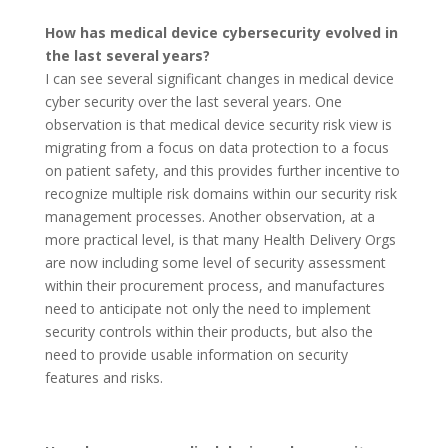
How has medical device cybersecurity evolved in
the last several years?
I can see several significant changes in medical device
cyber security over the last several years. One
observation is that medical device security risk view is
migrating from a focus on data protection to a focus
on patient safety, and this provides further incentive to
recognize multiple risk domains within our security risk
management processes. Another observation, at a
more practical level, is that many Health Delivery Orgs
are now including some level of security assessment
within their procurement process, and manufactures
need to anticipate not only the need to implement
security controls within their products, but also the
need to provide usable information on security
features and risks.