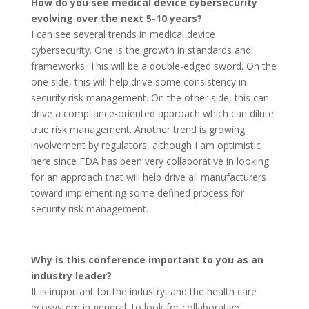
How do you see medical device cybersecurity
evolving over the next 5-10 years?
I can see several trends in medical device
cybersecurity. One is the growth in standards and
frameworks. This will be a double-edged sword. On the
one side, this will help drive some consistency in
security risk management. On the other side, this can
drive a compliance-oriented approach which can dilute
true risk management. Another trend is growing
involvement by regulators, although I am optimistic
here since FDA has been very collaborative in looking
for an approach that will help drive all manufacturers
toward implementing some defined process for
security risk management.
Why is this conference important to you as an
industry leader?
It is important for the industry, and the health care
ecosystem in general, to look for collaborative