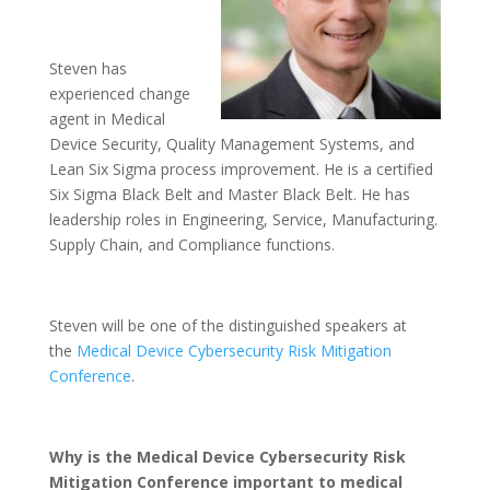
Steven has
experienced change
agent in Medical
Device Security, Quality Management Systems, and
Lean Six Sigma process improvement. He is a certified
Six Sigma Black Belt and Master Black Belt. He has
leadership roles in Engineering, Service, Manufacturing.
Supply Chain, and Compliance functions.
Steven will be one of the distinguished speakers at
the
Medical Device Cybersecurity Risk Mitigation
Conference
.
Why is the Medical Device Cybersecurity Risk
Mitigation Conference important to medical