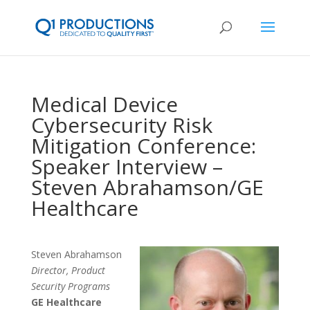
Medical Device
Cybersecurity Risk
Mitigation Conference:
Speaker Interview –
Steven Abrahamson/GE
Healthcare
Steven Abrahamson
Director, Product
Security Programs
GE Healthcare