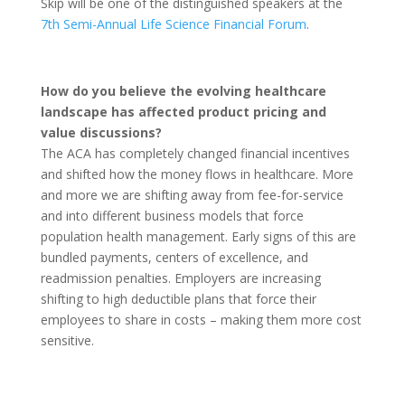
Skip will be one of the distinguished speakers at the
7th Semi-Annual Life Science Financial Forum
.
How do you believe the evolving healthcare
landscape has affected product pricing and
value discussions?
The ACA has completely changed financial incentives
and shifted how the money flows in healthcare. More
and more we are shifting away from fee-for-service
and into different business models that force
population health management. Early signs of this are
bundled payments, centers of excellence, and
readmission penalties. Employers are increasing
shifting to high deductible plans that force their
employees to share in costs – making them more cost
sensitive.