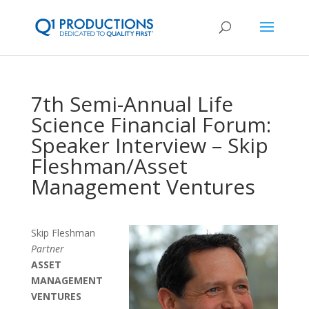
7th Semi-Annual Life
Science Financial Forum:
Speaker Interview – Skip
Fleshman/Asset
Management Ventures
Skip Fleshman
Partner
ASSET
MANAGEMENT
VENTURES