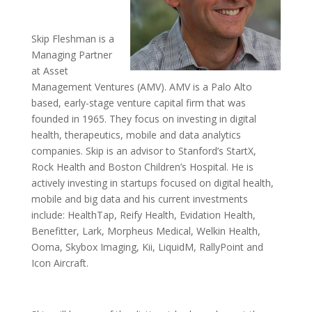
Skip Fleshman is a
Managing Partner
at Asset
Management Ventures (AMV). AMV is a Palo Alto
based, early-stage venture capital firm that was
founded in 1965. They focus on investing in digital
health, therapeutics, mobile and data analytics
companies. Skip is an advisor to Stanford’s StartX,
Rock Health and Boston Children’s Hospital. He is
actively investing in startups focused on digital health,
mobile and big data and his current investments
include: HealthTap, Reify Health, Evidation Health,
Benefitter, Lark, Morpheus Medical, Welkin Health,
Ooma, Skybox Imaging, Kii, LiquidM, RallyPoint and
Icon Aircraft.