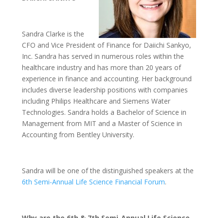
Sandra Clarke is the
CFO and Vice President of Finance for Daiichi Sankyo,
Inc. Sandra has served in numerous roles within the
healthcare industry and has more than 20 years of
experience in finance and accounting. Her background
includes diverse leadership positions with companies
including Philips Healthcare and Siemens Water
Technologies. Sandra holds a Bachelor of Science in
Management from MIT and a Master of Science in
Accounting from Bentley University.
Sandra will be one of the distinguished speakers at the
6th Semi-Annual Life Science Financial Forum
.
Why are the 6th & 7th Semi-Annual Life Science