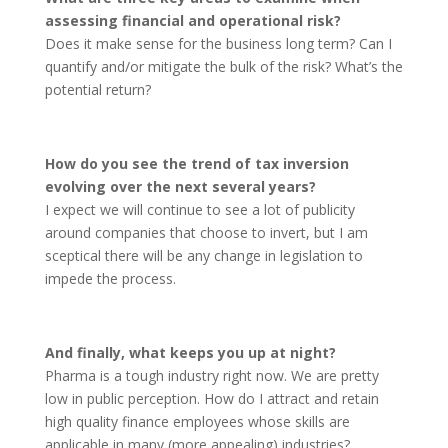
assessing financial and operational risk?
Does it make sense for the business long term? Can I
quantify and/or mitigate the bulk of the risk? What’s the
potential return?
How do you see the trend of tax inversion
evolving over the next several years?
I expect we will continue to see a lot of publicity
around companies that choose to invert, but I am
sceptical there will be any change in legislation to
impede the process.
And finally, what keeps you up at night?
Pharma is a tough industry right now. We are pretty
low in public perception. How do I attract and retain
high quality finance employees whose skills are
applicable in many (more appealing) industries?