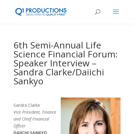
6th Semi-Annual Life
Science Financial Forum:
Speaker Interview –
Sandra Clarke/Daiichi
Sankyo
Sandra Clarke
Vice President, Finance
and Chief Financial
Officer
DAIICHI SANKYO