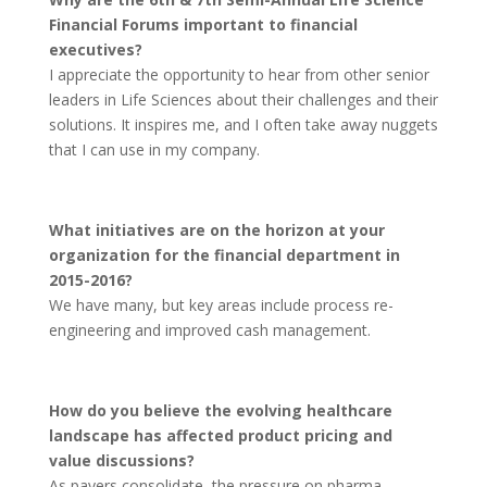
Financial Forums important to financial
executives?
I appreciate the opportunity to hear from other senior
leaders in Life Sciences about their challenges and their
solutions. It inspires me, and I often take away nuggets
that I can use in my company.
What initiatives are on the horizon at your
organization for the financial department in
2015-2016?
We have many, but key areas include process re-
engineering and improved cash management.
How do you believe the evolving healthcare
landscape has affected product pricing and
value discussions?
As payers consolidate, the pressure on pharma