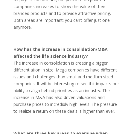
companies increases to show the value of their
branded products and to provide attractive pricing.
Both areas are important; you can’t offer just one
anymore.
How has the increase in consolidation/M&A
affected the life science industry?
The increase in consolidation is creating a bigger
differentiation in size. Mega companies have different
issues and challenges than small and medium sized
companies. It will be interesting to see if it impacts our
ability to align behind priorities as an industry. The
increase in M&A has also driven valuations and
purchase prices to incredibly high levels. The pressure
to realize a return on these deals is higher than ever.
What are three key areas to examine when