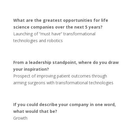
What are the greatest opportunities for life
science companies over the next 5 years?
Launching of “must have” transformational
technologies and robotics
From a leadership standpoint, where do you draw
your inspiration?
Prospect of improving patient outcomes through
arming surgeons with transformational technologies
If you could describe your company in one word,
what would that be?
Growth