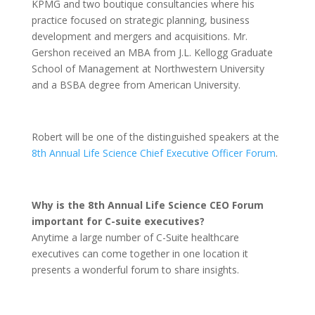
KPMG and two boutique consultancies where his
practice focused on strategic planning, business
development and mergers and acquisitions. Mr.
Gershon received an MBA from J.L. Kellogg Graduate
School of Management at Northwestern University
and a BSBA degree from American University.
Robert will be one of the distinguished speakers at the
8th Annual Life Science Chief Executive Officer Forum
.
Why is the 8th Annual Life Science CEO Forum
important for C-suite executives?
Anytime a large number of C-Suite healthcare
executives can come together in one location it
presents a wonderful forum to share insights.