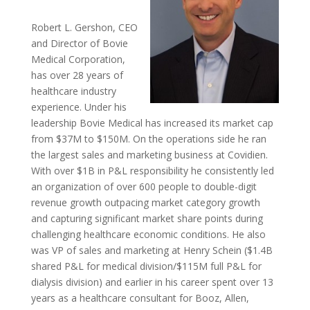
Robert L. Gershon, CEO
and Director of Bovie
Medical Corporation,
has over 28 years of
healthcare industry
experience. Under his
leadership Bovie Medical has increased its market cap
from $37M to $150M. On the operations side he ran
the largest sales and marketing business at Covidien.
With over $1B in P&L responsibility he consistently led
an organization of over 600 people to double-digit
revenue growth outpacing market category growth
and capturing significant market share points during
challenging healthcare economic conditions. He also
was VP of sales and marketing at Henry Schein ($1.4B
shared P&L for medical division/$115M full P&L for
dialysis division) and earlier in his career spent over 13
years as a healthcare consultant for Booz, Allen,