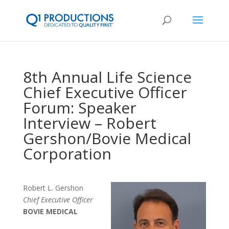
8th Annual Life Science
Chief Executive Officer
Forum: Speaker
Interview – Robert
Gershon/Bovie Medical
Corporation
Robert L. Gershon
Chief Executive Officer
BOVIE MEDICAL