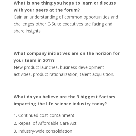
What is one thing you hope to learn or discuss
with your peers at the forum?
Gain an understanding of common opportunities and
challenges other C-Suite executives are facing and
share insights.
What company initiatives are on the horizon for
your team in 2017?
New product launches, business development
activities, product rationalization, talent acquisition.
What do you believe are the 3 biggest factors
impacting the life science industry today?
Continued cost-containment
Repeal of Affordable Care Act
Industry-wide consolidation