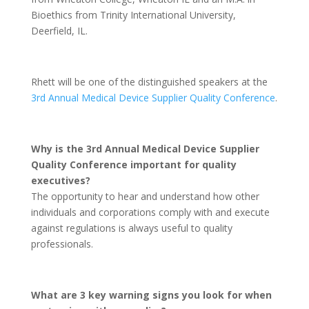
Bioethics from Trinity International University,
Deerfield, IL.
Rhett will be one of the distinguished speakers at the
3rd Annual Medical Device Supplier Quality Conference
.
Why is the 3rd Annual Medical Device Supplier
Quality Conference important for quality
executives?
The opportunity to hear and understand how other
individuals and corporations comply with and execute
against regulations is always useful to quality
professionals.
What are 3 key warning signs you look for when