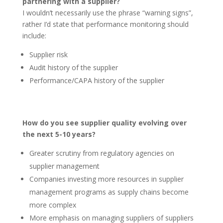
partnering with a supplier?
I wouldn’t necessarily use the phrase “warning signs”,
rather I’d state that performance monitoring should
include:
Supplier risk
Audit history of the supplier
Performance/CAPA history of the supplier
How do you see supplier quality evolving over
the next 5-10 years?
Greater scrutiny from regulatory agencies on
supplier management
Companies investing more resources in supplier
management programs as supply chains become
more complex
More emphasis on managing suppliers of suppliers