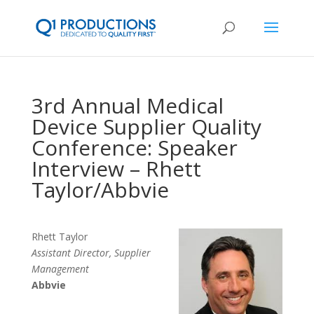
3rd Annual Medical
Device Supplier Quality
Conference: Speaker
Interview – Rhett
Taylor/Abbvie
Rhett Taylor
Assistant Director, Supplier
Management
Abbvie