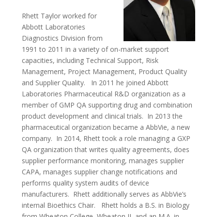
Rhett Taylor worked for
Abbott Laboratories
Diagnostics Division from
1991 to 2011 in a variety of on-market support
capacities, including Technical Support, Risk
Management, Project Management, Product Quality
and Supplier Quality. In 2011 he joined Abbott
Laboratories Pharmaceutical R&D organization as a
member of GMP QA supporting drug and combination
product development and clinical trials. In 2013 the
pharmaceutical organization became a AbbVie, a new
company. In 2014, Rhett took a role managing a GXP
QA organization that writes quality agreements, does
supplier performance monitoring, manages supplier
CAPA, manages supplier change notifications and
performs quality system audits of device
manufacturers. Rhett additionally serves as AbbVie’s
internal Bioethics Chair. Rhett holds a B.S. in Biology
from Wheaton College, Wheaton IL and an M.A. in