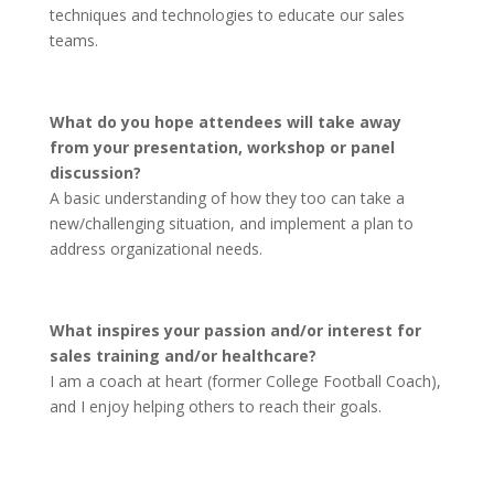
techniques and technologies to educate our sales
teams.
What do you hope attendees will take away
from your presentation, workshop or panel
discussion?
A basic understanding of how they too can take a
new/challenging situation, and implement a plan to
address organizational needs.
What inspires your passion and/or interest for
sales training and/or healthcare?
I am a coach at heart (former College Football Coach),
and I enjoy helping others to reach their goals.