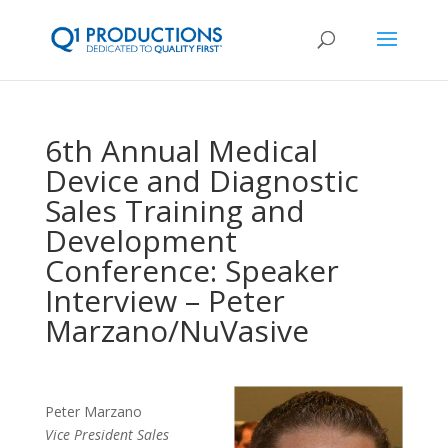
6th Annual Medical
Device and Diagnostic
Sales Training and
Development
Conference: Speaker
Interview – Peter
Marzano/NuVasive
Peter Marzano
Vice President Sales