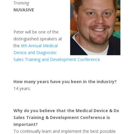
Training
NUVASIVE
Peter will be one of the
distinguished speakers at
the
6th Annual Medical
Device and Diagnostic
Sales Training and Development Conference
.
How many years have you been in the industry?
14 years.
Why do you believe that the Medical Device & Dx
Sales Training & Development Conference is
important?
To continually learn and implement the best possible