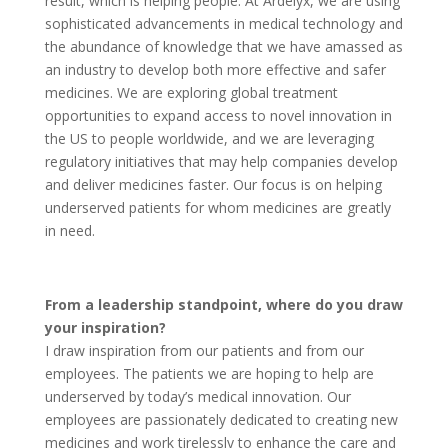
result, which is helping people. At Ardelyx, we are using
sophisticated advancements in medical technology and
the abundance of knowledge that we have amassed as
an industry to develop both more effective and safer
medicines. We are exploring global treatment
opportunities to expand access to novel innovation in
the US to people worldwide, and we are leveraging
regulatory initiatives that may help companies develop
and deliver medicines faster. Our focus is on helping
underserved patients for whom medicines are greatly
in need.
From a leadership standpoint, where do you draw
your inspiration?
I draw inspiration from our patients and from our
employees. The patients we are hoping to help are
underserved by today’s medical innovation. Our
employees are passionately dedicated to creating new
medicines and work tirelessly to enhance the care and