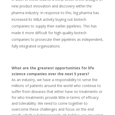
new product innovation and discovery within the
pharma industry. In response to this, big pharma has
increased its M&A activity buying out biotech
companies to supply their earlier pipelines. This has
made it more difficult for high-quality biotech
companies to prosecute their pipelines as independent,
fully integrated organizations.
What are the greatest opportunities for life
science companies over the next 5 years?
As an industry, we have a responsibility to serve the
millions of patients around the world who continue to
suffer from diseases that either have no treatments or
for who treatments provide little in terms of efficacy
and tolerability. We need to come together to
overcome these challenges and focus on the end