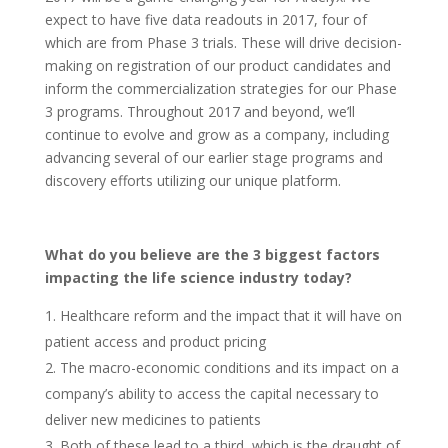
expect to have five data readouts in 2017, four of
which are from Phase 3 trials. These will drive decision-
making on registration of our product candidates and
inform the commercialization strategies for our Phase
3 programs. Throughout 2017 and beyond, we’ll
continue to evolve and grow as a company, including
advancing several of our earlier stage programs and
discovery efforts utilizing our unique platform.
What do you believe are the 3 biggest factors
impacting the life science industry today?
Healthcare reform and the impact that it will have on
patient access and product pricing
The macro-economic conditions and its impact on a
company’s ability to access the capital necessary to
deliver new medicines to patients
Both of these lead to a third, which is the draught of