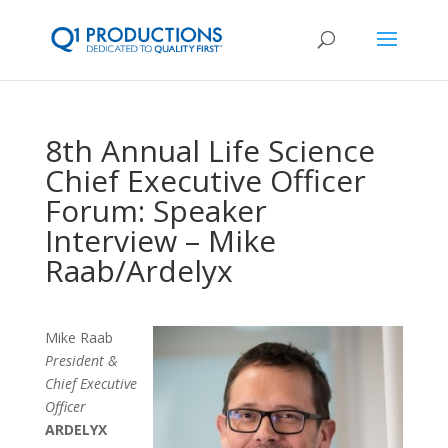
8th Annual Life Science
Chief Executive Officer
Forum: Speaker
Interview – Mike
Raab/Ardelyx
Mike Raab
President &
Chief Executive
Officer
ARDELYX