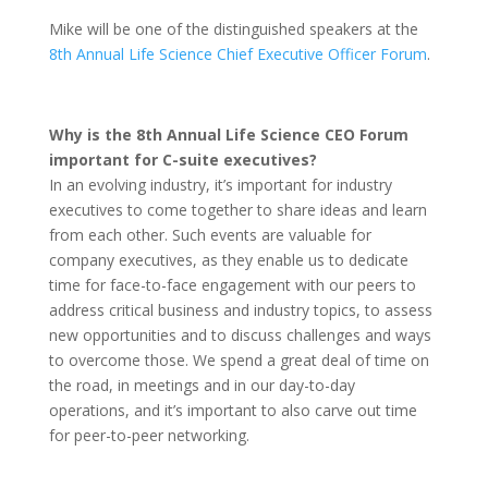
Mike will be one of the distinguished speakers at the
8th Annual Life Science Chief Executive Officer Forum
.
Why is the 8th Annual Life Science CEO Forum
important for C-suite executives?
In an evolving industry, it’s important for industry
executives to come together to share ideas and learn
from each other. Such events are valuable for
company executives, as they enable us to dedicate
time for face-to-face engagement with our peers to
address critical business and industry topics, to assess
new opportunities and to discuss challenges and ways
to overcome those. We spend a great deal of time on
the road, in meetings and in our day-to-day
operations, and it’s important to also carve out time
for peer-to-peer networking.