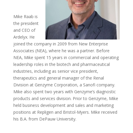
Mike Raab is
the president
and CEO of
Ardelyx. He
joined the company in 2009 from New Enterprise
Associates (NEA), where he was a partner. Before
NEA, Mike spent 15 years in commercial and operating
leadership roles in the biotech and pharmaceutical
industries, including as senior vice president,
therapeutics and general manager of the Renal
Division at Genzyme Corporation, a Sanofi company.
Mike also spent two years with Genzyme’s diagnostic
products and services division. Prior to Genzyme, Mike
held business development and sales and marketing
positions at Repligen and Bristol-Myers. Mike received
his B.A. from DePauw University.