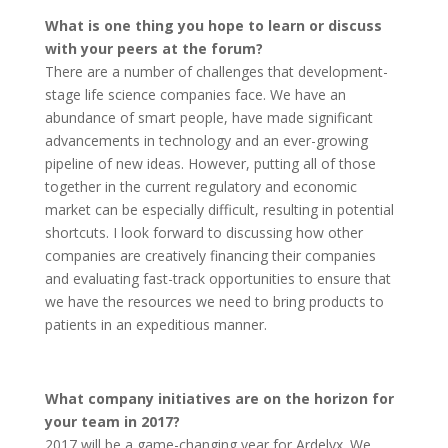
What is one thing you hope to learn or discuss
with your peers at the forum?
There are a number of challenges that development-
stage life science companies face. We have an
abundance of smart people, have made significant
advancements in technology and an ever-growing
pipeline of new ideas. However, putting all of those
together in the current regulatory and economic
market can be especially difficult, resulting in potential
shortcuts. I look forward to discussing how other
companies are creatively financing their companies
and evaluating fast-track opportunities to ensure that
we have the resources we need to bring products to
patients in an expeditious manner.
What company initiatives are on the horizon for
your team in 2017?
2017 will be a game-changing year for Ardelyx. We