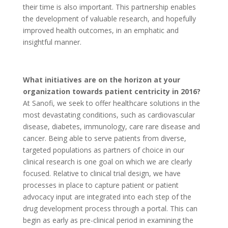
their time is also important. This partnership enables
the development of valuable research, and hopefully
improved health outcomes, in an emphatic and
insightful manner.
What initiatives are on the horizon at your
organization towards patient centricity in 2016?
At Sanofi, we seek to offer healthcare solutions in the
most devastating conditions, such as cardiovascular
disease, diabetes, immunology, care rare disease and
cancer. Being able to serve patients from diverse,
targeted populations as partners of choice in our
clinical research is one goal on which we are clearly
focused. Relative to clinical trial design, we have
processes in place to capture patient or patient
advocacy input are integrated into each step of the
drug development process through a portal. This can
begin as early as pre-clinical period in examining the