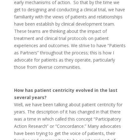
early mechanisms of action. So that by the time we
get to designing and conducting a clinical trial, we have
familiarity with the views of patients and relationships
have been establish by clinical development team.
These teams are thinking about the impact of
treatment and clinical trial protocols on patient
experiences and outcomes. We strive to have “Patients
as Partners” throughout the process; this is how I
advocate for patients as they operate, particularly
those from diverse communities.
How has patient centricity evolved in the last
several years?
Well, we have been talking about patient centricity for
years. The description of it has changed in that there
was a time in which called this concept “Participatory
Action Research” or “Concordance.” Many advocates
have been trying to get the voice of patients, their