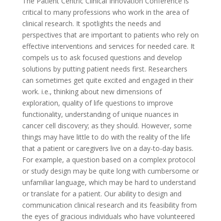
The Patient Centric Clinical Innovation Conference is
critical to many professions who work in the area of
clinical research. It spotlights the needs and
perspectives that are important to patients who rely on
effective interventions and services for needed care. It
compels us to ask focused questions and develop
solutions by putting patient needs first. Researchers
can sometimes get quite excited and engaged in their
work. i.e., thinking about new dimensions of
exploration, quality of life questions to improve
functionality, understanding of unique nuances in
cancer cell discovery; as they should. However, some
things may have little to do with the reality of the life
that a patient or caregivers live on a day-to-day basis.
For example, a question based on a complex protocol
or study design may be quite long with cumbersome or
unfamiliar language, which may be hard to understand
or translate for a patient. Our ability to design and
communication clinical research and its feasibility from
the eyes of gracious individuals who have volunteered