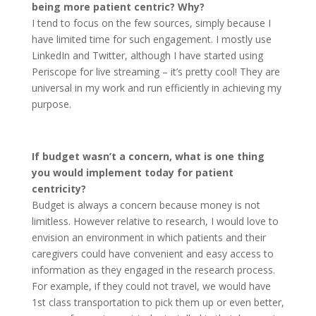
being more patient centric? Why?
I tend to focus on the few sources, simply because I
have limited time for such engagement. I mostly use
LinkedIn and Twitter, although I have started using
Periscope for live streaming – it’s pretty cool! They are
universal in my work and run efficiently in achieving my
purpose.
If budget wasn’t a concern, what is one thing
you would implement today for patient
centricity?
Budget is always a concern because money is not
limitless. However relative to research, I would love to
envision an environment in which patients and their
caregivers could have convenient and easy access to
information as they engaged in the research process.
For example, if they could not travel, we would have
1st class transportation to pick them up or even better,