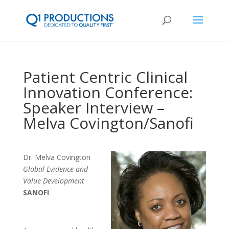
Patient Centric Clinical
Innovation Conference:
Speaker Interview –
Melva Covington/Sanofi
Dr. Melva Covington
Global Evidence and
Value Development
SANOFI