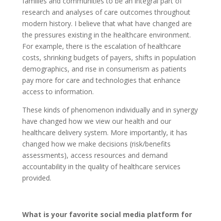
families and communities to be an integral part of
research and analyses of care outcomes throughout
modern history. I believe that what have changed are
the pressures existing in the healthcare environment.
For example, there is the escalation of healthcare
costs, shrinking budgets of payers, shifts in population
demographics, and rise in consumerism as patients
pay more for care and technologies that enhance
access to information.
These kinds of phenomenon individually and in synergy
have changed how we view our health and our
healthcare delivery system. More importantly, it has
changed how we make decisions (risk/benefits
assessments), access resources and demand
accountability in the quality of healthcare services
provided.
What is your favorite social media platform for