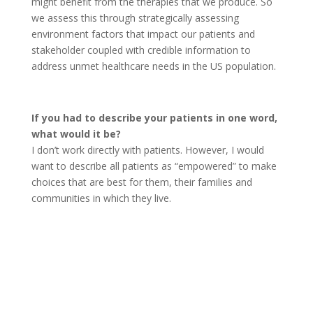
might benefit from the therapies that we produce. So
we assess this through strategically assessing
environment factors that impact our patients and
stakeholder coupled with credible information to
address unmet healthcare needs in the US population.
If you had to describe your patients in one word,
what would it be?
I don’t work directly with patients. However, I would
want to describe all patients as “empowered” to make
choices that are best for them, their families and
communities in which they live.