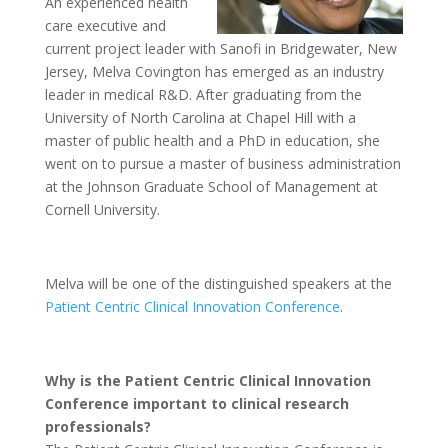
An experienced health
care executive and
current project leader with Sanofi in Bridgewater, New
Jersey, Melva Covington has emerged as an industry
leader in medical R&D. After graduating from the
University of North Carolina at Chapel Hill with a
master of public health and a PhD in education, she
went on to pursue a master of business administration
at the Johnson Graduate School of Management at
Cornell University.
Melva will be one of the distinguished speakers at the
Patient Centric Clinical Innovation Conference
.
Why is the Patient Centric Clinical Innovation
Conference important to clinical research
professionals?