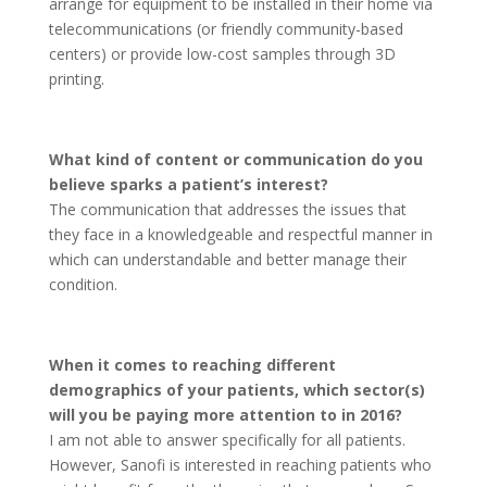
arrange for equipment to be installed in their home via
telecommunications (or friendly community-based
centers) or provide low-cost samples through 3D
printing.
What kind of content or communication do you
believe sparks a patient’s interest?
The communication that addresses the issues that
they face in a knowledgeable and respectful manner in
which can understandable and better manage their
condition.
When it comes to reaching different
demographics of your patients, which sector(s)
will you be paying more attention to in 2016?
I am not able to answer specifically for all patients.
However, Sanofi is interested in reaching patients who