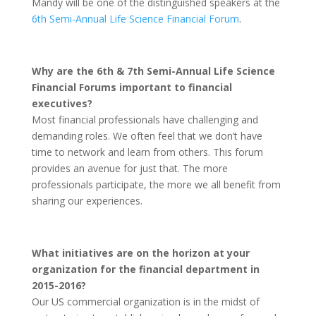
Mandy will be one of the distinguished speakers at the
6th Semi-Annual Life Science Financial Forum
.
Why are the 6th & 7th Semi-Annual Life Science
Financial Forums important to financial
executives?
Most financial professionals have challenging and
demanding roles. We often feel that we don’t have
time to network and learn from others. This forum
provides an avenue for just that. The more
professionals participate, the more we all benefit from
sharing our experiences.
What initiatives are on the horizon at your
organization for the financial department in
2015-2016?
Our US commercial organization is in the midst of