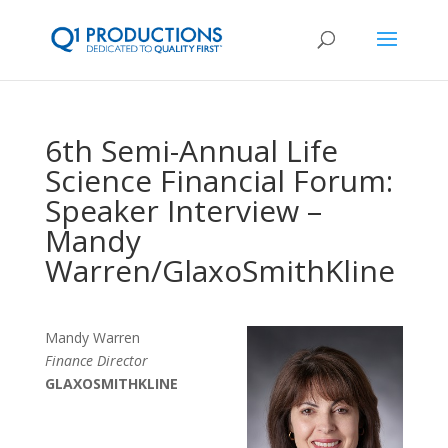
6th Semi-Annual Life
Science Financial Forum:
Speaker Interview –
Mandy
Warren/GlaxoSmithKline
Mandy Warren
Finance Director
GLAXOSMITHKLINE