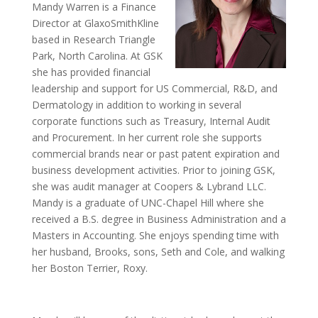
Mandy Warren is a Finance
Director at GlaxoSmithKline
based in Research Triangle
Park, North Carolina. At GSK
she has provided financial
leadership and support for US Commercial, R&D, and
Dermatology in addition to working in several
corporate functions such as Treasury, Internal Audit
and Procurement. In her current role she supports
commercial brands near or past patent expiration and
business development activities. Prior to joining GSK,
she was audit manager at Coopers & Lybrand LLC.
Mandy is a graduate of UNC-Chapel Hill where she
received a B.S. degree in Business Administration and a
Masters in Accounting. She enjoys spending time with
her husband, Brooks, sons, Seth and Cole, and walking
her Boston Terrier, Roxy.