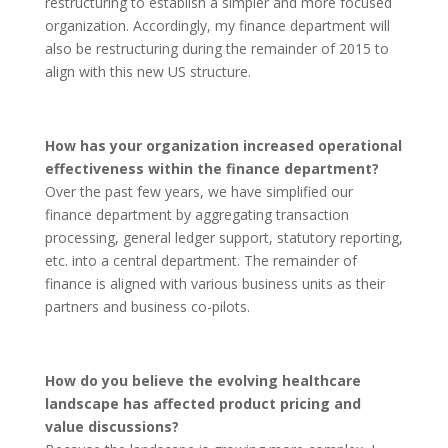
restructuring to establish a simpler and more focused
organization. Accordingly, my finance department will
also be restructuring during the remainder of 2015 to
align with this new US structure.
How has your organization increased operational
effectiveness within the finance department?
Over the past few years, we have simplified our
finance department by aggregating transaction
processing, general ledger support, statutory reporting,
etc. into a central department. The remainder of
finance is aligned with various business units as their
partners and business co-pilots.
How do you believe the evolving healthcare
landscape has affected product pricing and
value discussions?