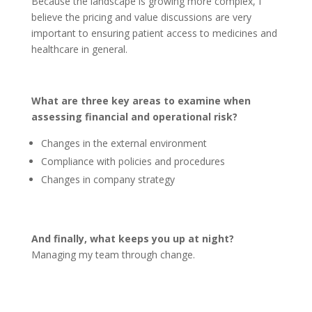
Because the landscape is growing more complex, I
believe the pricing and value discussions are very
important to ensuring patient access to medicines and
healthcare in general.
What are three key areas to examine when
assessing financial and operational risk?
Changes in the external environment
Compliance with policies and procedures
Changes in company strategy
And finally, what keeps you up at night?
Managing my team through change.