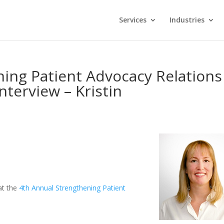
Services
Industries
ing Patient Advocacy Relations
nterview – Kristin
 at the
4th Annual Strengthening Patient