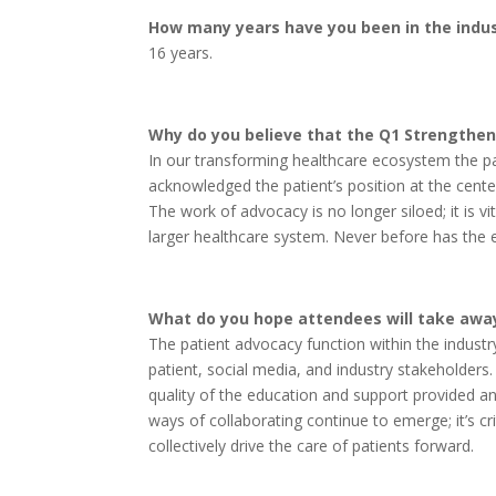
How many years have you been in the indu
16 years.
Why do you believe that the Q1 Strengthen
In our transforming healthcare ecosystem the p
acknowledged the patient’s position at the cente
The work of advocacy is no longer siloed; it is 
larger healthcare system. Never before has the
What do you hope attendees will take away
The patient advocacy function within the industry
patient, social media, and industry stakeholders.
quality of the education and support provided a
ways of collaborating continue to emerge; it’s cr
collectively drive the care of patients forward.