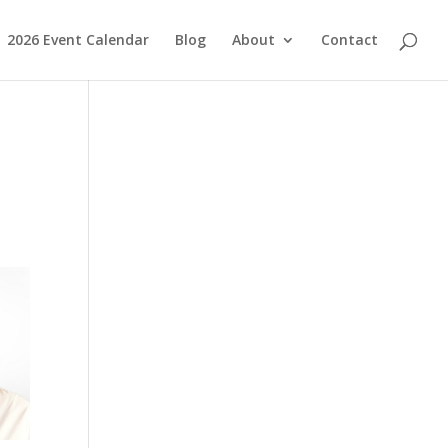
2026 Event Calendar
Blog
About
Contact