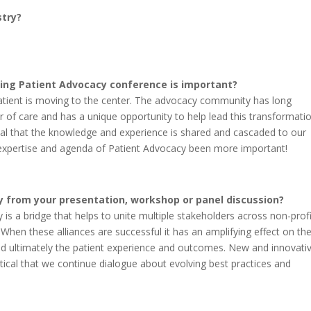
stry?
ing Patient Advocacy conference is important?
atient is moving to the center. The advocacy community has long
r of care and has a unique opportunity to help lead this transformatio
vital that the knowledge and experience is shared and cascaded to our
 expertise and agenda of Patient Advocacy been more important!
 from your presentation, workshop or panel discussion?
 is a bridge that helps to unite multiple stakeholders across non-profi
 When these alliances are successful it has an amplifying effect on th
nd ultimately the patient experience and outcomes. New and innovati
itical that we continue dialogue about evolving best practices and