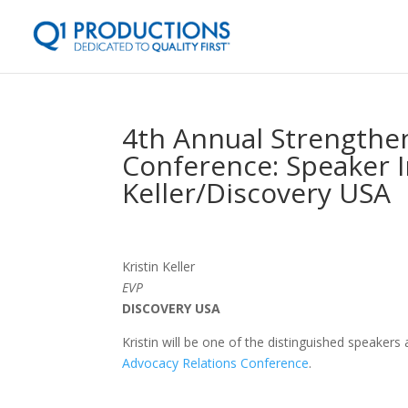
4th Annual Strengthen
Conference: Speaker I
Keller/Discovery USA
Kristin Keller
EVP
DISCOVERY USA
Kristin will be one of the distinguished speakers
Advocacy Relations Conference
.