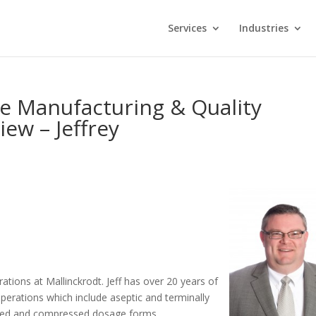
Services
Industries
ce Manufacturing & Quality
ew – Jeffrey
erations at Mallinckrodt. Jeff has over 20 years of
perations which include aseptic and terminally
lated and compressed dosage forms,