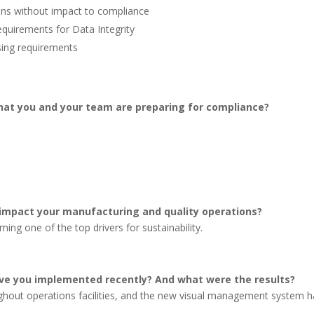
ions without impact to compliance
quirements for Data Integrity
ising requirements
hat you and your team are preparing for compliance?
 impact your manufacturing and quality operations?
ing one of the top drivers for sustainability.
e you implemented recently? And what were the results?
hout operations facilities, and the new visual management system h