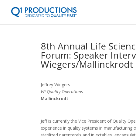
8th Annual Life Scien
Forum: Speaker Intervi
Wiegers/Mallinckrodt
Jeffrey Wiegers
VP Quality Operations
Mallinckrodt
Jeff is currently the Vice President of Quality Op
experience in quality systems in manufacturing o
sterilized parenterals and injectables, encapsu