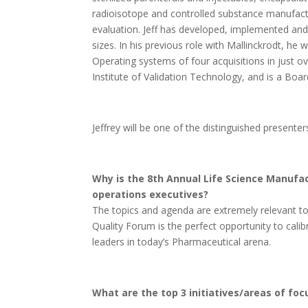
radioisotope and controlled substance manufactur
evaluation. Jeff has developed, implemented and 
sizes. In his previous role with Mallinckrodt, he
Operating systems of four acquisitions in just o
Institute of Validation Technology, and is a Bo
Jeffrey will be one of the distinguished present
Why is the 8th Annual Life Science Manufa
operations executives?
The topics and agenda are extremely relevant t
Quality Forum is the perfect opportunity to calib
leaders in today’s Pharmaceutical arena.
What are the top 3 initiatives/areas of fo