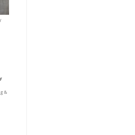
y
y
ng &