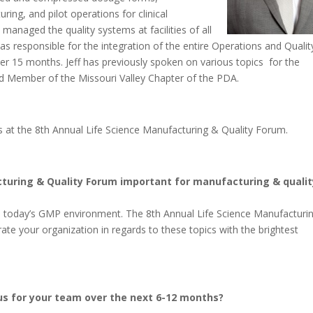
ing, and pilot operations for clinical
managed the quality systems at facilities of all
 was responsible for the integration of the entire Operations and Qualit
ver 15 months. Jeff has previously spoken on various topics for the
ard Member of the Missouri Valley Chapter of the PDA.
ers at the 8th Annual Life Science Manufacturing & Quality Forum.
cturing & Quality Forum important for manufacturing & qualit
o today’s GMP environment. The 8th Annual Life Science Manufacturi
rate your organization in regards to these topics with the brightest
cus for your team over the next 6-12 months?