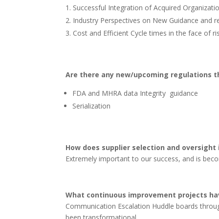
Successful Integration of Acquired Organizat
Industry Perspectives on New Guidance and re
Cost and Efficient Cycle times in the face of r
Are there any new/upcoming regulations t
FDA and MHRA data Integrity guidance
Serialization
How does supplier selection and oversight
Extremely important to our success, and is becom
What continuous improvement projects hav
Communication Escalation Huddle boards throug
been transformational.