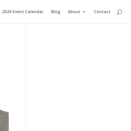
2026 Event Calendar
Blog
About
Contact