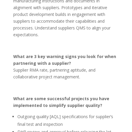
manufacturing instructions and documents in
alignment with suppliers. Prototypes and iterative
product development builds in engagement with
suppliers to accommodate their capabilities and
processes. Understand suppliers QMS to align your
expectations.
What are 3 key warning signs you look for when
partnering with a supplier?
Supplier RMA rate, partnering aptitude, and
collaborative project management.
What are some successful projects you have
implemented to simplify supplier quality?
Outgoing quality [AQL] specifications for supplier’s
final test and inspection
DHR review and approval before releasing the lot