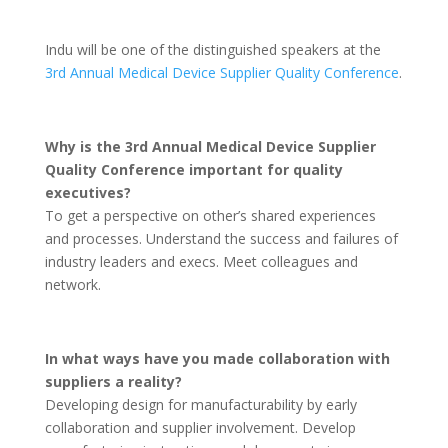
Indu will be one of the distinguished speakers at the
3rd Annual Medical Device Supplier Quality Conference
.
Why is the 3rd Annual Medical Device Supplier
Quality Conference important for quality
executives?
To get a perspective on other’s shared experiences
and processes. Understand the success and failures of
industry leaders and execs. Meet colleagues and
network.
In what ways have you made collaboration with
suppliers a reality?
Developing design for manufacturability by early
collaboration and supplier involvement. Develop