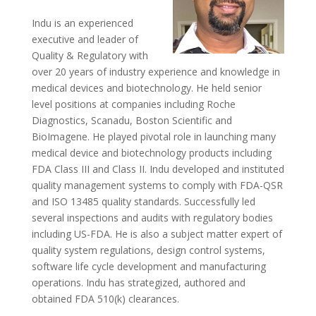
Indu is an experienced
executive and leader of
Quality & Regulatory with
over 20 years of industry experience and knowledge in
medical devices and biotechnology. He held senior
level positions at companies including Roche
Diagnostics, Scanadu, Boston Scientific and
BioImagene. He played pivotal role in launching many
medical device and biotechnology products including
FDA Class III and Class II. Indu developed and instituted
quality management systems to comply with FDA-QSR
and ISO 13485 quality standards. Successfully led
several inspections and audits with regulatory bodies
including US-FDA. He is also a subject matter expert of
quality system regulations, design control systems,
software life cycle development and manufacturing
operations. Indu has strategized, authored and
obtained FDA 510(k) clearances.