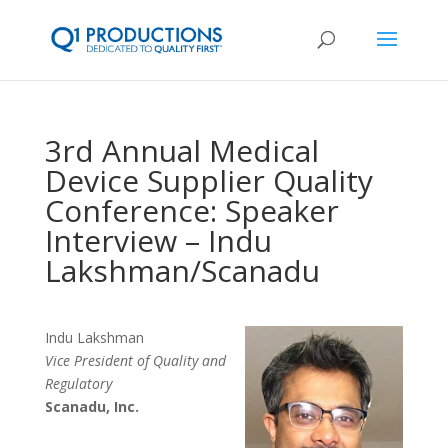
3rd Annual Medical
Device Supplier Quality
Conference: Speaker
Interview – Indu
Lakshman/Scanadu
Indu Lakshman
Vice President of Quality and
Regulatory
Scanadu, Inc.