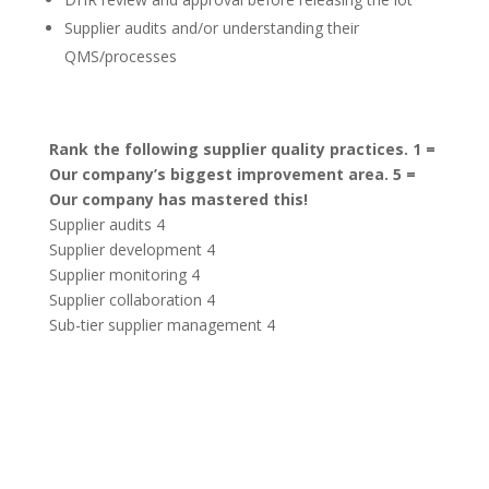
Supplier audits and/or understanding their
QMS/processes
Rank the following supplier quality practices. 1 =
Our company’s biggest improvement area. 5 =
Our company has mastered this!
Supplier audits 4
Supplier development 4
Supplier monitoring 4
Supplier collaboration 4
Sub-tier supplier management 4