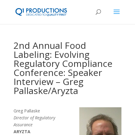
2nd Annual Food
Labeling: Evolving
Regulatory Compliance
Conference: Speaker
Interview – Greg
Pallaske/Aryzta
Greg Pallaske
Director of Regulatory
Assurance
ARYZTA