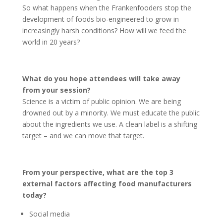
So what happens when the Frankenfooders stop the
development of foods bio-engineered to grow in
increasingly harsh conditions? How will we feed the
world in 20 years?
What do you hope attendees will take away
from your session?
Science is a victim of public opinion. We are being
drowned out by a minority. We must educate the public
about the ingredients we use. A clean label is a shifting
target – and we can move that target.
From your perspective, what are the top 3
external factors affecting food manufacturers
today?
Social media