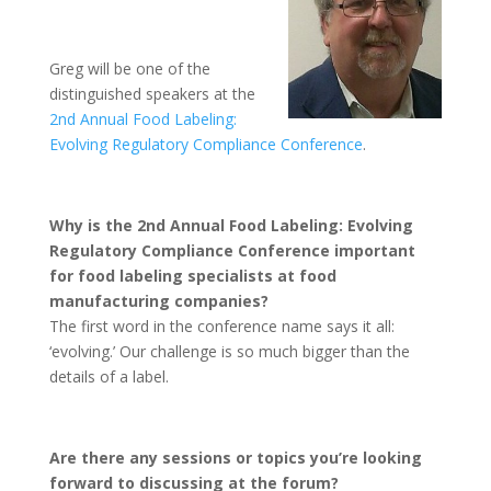
Greg will be one of the
distinguished speakers at the
2nd Annual Food Labeling:
Evolving Regulatory Compliance Conference
.
Why is the 2nd Annual Food Labeling: Evolving
Regulatory Compliance Conference important
for food labeling specialists at food
manufacturing companies?
The first word in the conference name says it all:
‘evolving.’ Our challenge is so much bigger than the
details of a label.
Are there any sessions or topics you’re looking
forward to discussing at the forum?