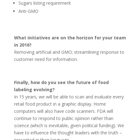
Sugars listing requirement
Anti-GMO
What initiatives are on the horizon for your team
in 2016?
Removing artificial and GMO; streamlining response to
customer need for information.
Finally, how do you see the future of food
labeling evolving?
In 15 years, we will be able to scan and evaluate every
retail food product in a graphic display. Home
computers will also have code scanners. FDA will
continue to respond to public opinion rather than
science (which is inevitable, given political funding). We
have to influence the thought leaders with the truth –
presented in their language.