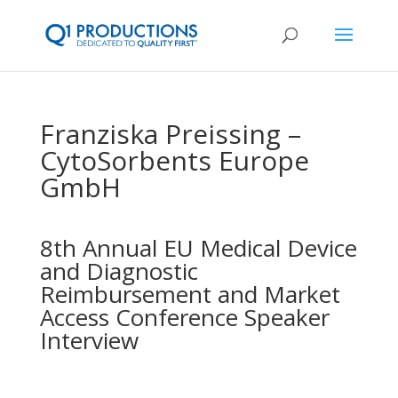
Franziska Preissing –
CytoSorbents Europe
GmbH
8th Annual EU Medical Device
and Diagnostic
Reimbursement and Market
Access Conference Speaker
Interview