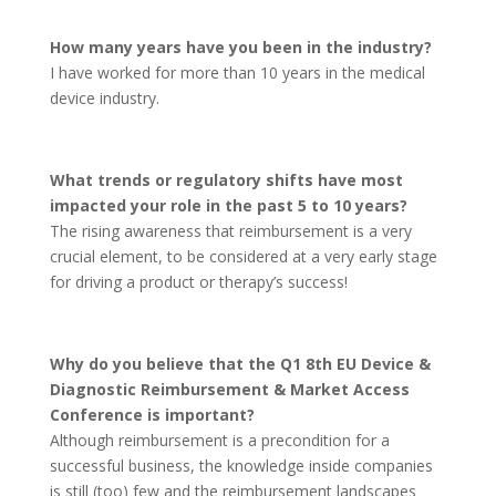
How many years have you been in the industry?
I have worked for more than 10 years in the medical
device industry.
What trends or regulatory shifts have most
impacted your role in the past 5 to 10 years?
The rising awareness that reimbursement is a very
crucial element, to be considered at a very early stage
for driving a product or therapy’s success!
Why do you believe that the Q1 8th EU Device &
Diagnostic Reimbursement & Market Access
Conference is important?
Although reimbursement is a precondition for a
successful business, the knowledge inside companies
is still (too) few and the reimbursement landscapes