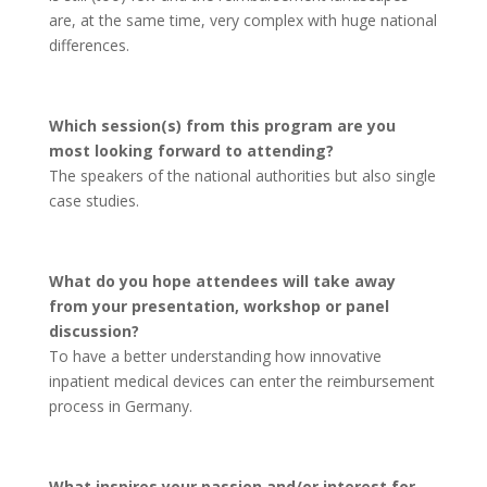
are, at the same time, very complex with huge national
differences.
Which session(s) from this program are you
most looking forward to attending?
The speakers of the national authorities but also single
case studies.
What do you hope attendees will take away
from your presentation, workshop or panel
discussion?
To have a better understanding how innovative
inpatient medical devices can enter the reimbursement
process in Germany.
What inspires your passion and/or interest for