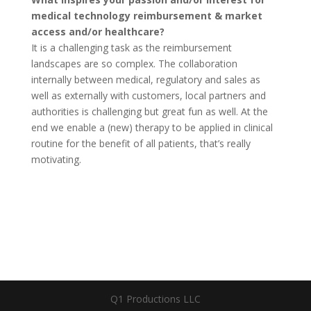
medical technology reimbursement & market
access and/or healthcare?
It is a challenging task as the reimbursement
landscapes are so complex. The collaboration
internally between medical, regulatory and sales as
well as externally with customers, local partners and
authorities is challenging but great fun as well. At the
end we enable a (new) therapy to be applied in clinical
routine for the benefit of all patients, that’s really
motivating.
Q1 Productions LLC