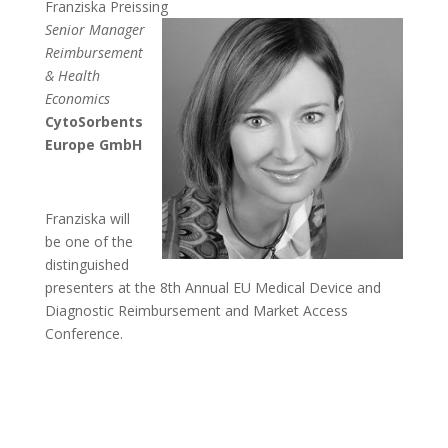
Franziska Preissing
Senior Manager
Reimbursement
& Health
Economics
CytoSorbents
Europe GmbH
Franziska will
be one of the
distinguished
presenters at the 8th Annual EU Medical Device and
Diagnostic Reimbursement and Market Access
Conference.