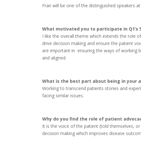
Fran will be one of the distinguished speakers a
What motivated you to participate in Q1’s
I like the overall theme which extends the role 
drive decision making and ensure the patient voic
are important in ensuring the ways of working b
and aligned.
What is the best part about being in your 
Working to transcend patients stories and experi
facing similar issues.
Why do you find the role of patient advoca
It is the voice of the patient (told themselves,
decision making which improves disease outcomes