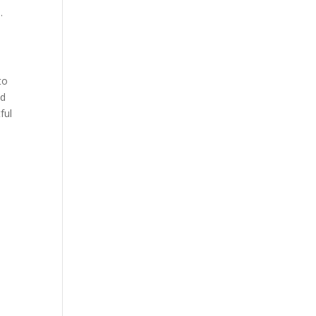
e
.
to
ed
ful
e