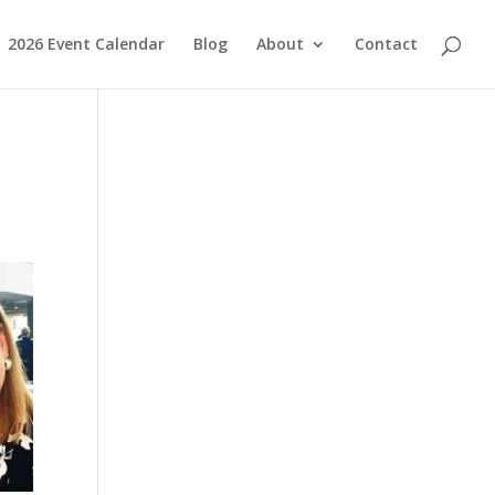
2026 Event Calendar
Blog
About
Contact