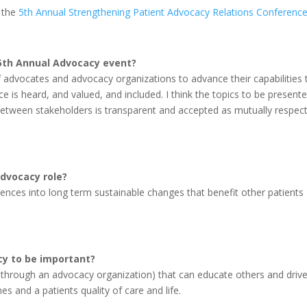
t the
5th Annual Strengthening Patient Advocacy Relations Conferenc
 5th Annual Advocacy event?
of advocates and advocacy organizations to advance their capabilities 
e is heard, and valued, and included. I think the topics to be present
etween stakeholders is transparent and accepted as mutually respect
advocacy role?
ences into long term sustainable changes that benefit other patients
cy to be important?
 or through an advocacy organization) that can educate others and driv
 and a patients quality of care and life.