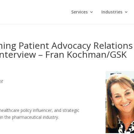
Services
Industries
ing Patient Advocacy Relations
Interview – Fran Kochman/GSK
nt
ealthcare policy influencer, and strategic
in the pharmaceutical industry.