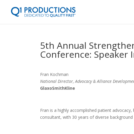
5th Annual Strengthen
Conference: Speaker 
Fran Kochman
National Director, Advocacy & Alliance Developme
GlaxoSmithKline
Fran is a highly accomplished patient advocacy, h
consultant, with 30 years of diverse background 