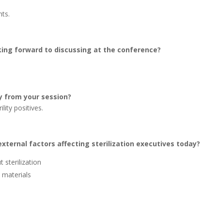
ts.
oking forward to discussing at the conference?
y from your session?
lity positives.
xternal factors affecting sterilization executives today?
 sterilization
e materials