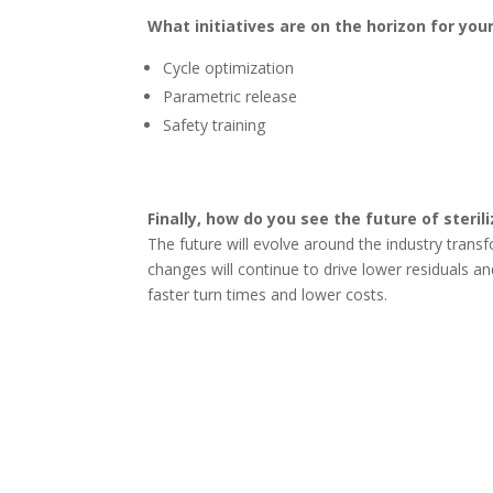
What initiatives are on the horizon for you
Cycle optimization
Parametric release
Safety training
Finally, how do you see the future of steril
The future will evolve around the industry tran
changes will continue to drive lower residuals a
faster turn times and lower costs.