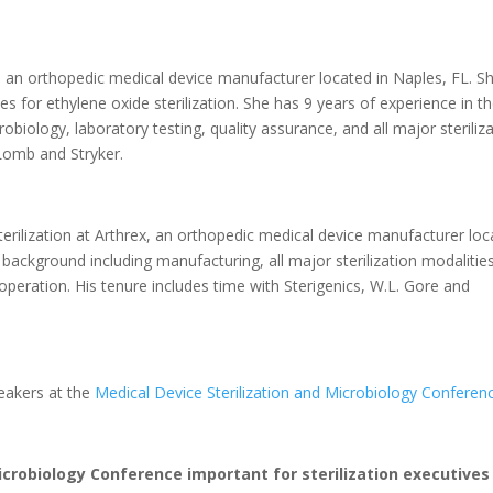
ex, an orthopedic medical device manufacturer located in Naples, FL. S
es for ethylene oxide sterilization. She has 9 years of experience in t
obiology, laboratory testing, quality assurance, and all major steriliz
Lomb and Stryker.
rilization at Arthrex, an orthopedic medical device manufacturer loc
 background including manufacturing, all major sterilization modalitie
operation. His tenure includes time with Sterigenics, W.L. Gore and
peakers at the
Medical Device Sterilization and Microbiology Conferen
icrobiology Conference important for sterilization executives