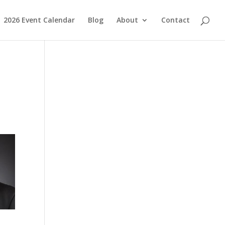
2026 Event Calendar
Blog
About
Contact