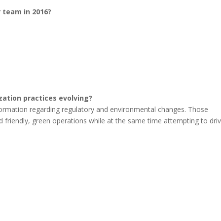
r team in 2016?
ization practices evolving?
sformation regarding regulatory and environmental changes. Those
nd friendly, green operations while at the same time attempting to dri