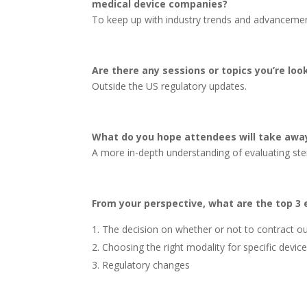
medical device companies?
To keep up with industry trends and advancemen
Are there any sessions or topics you’re lo
Outside the US regulatory updates.
What do you hope attendees will take awa
A more in-depth understanding of evaluating steri
From your perspective, what are the top 3 e
The decision on whether or not to contract out
Choosing the right modality for specific devic
Regulatory changes