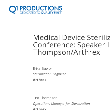
Medical Device Steril
Conference: Speaker I
Thompson/Arthrex
Erika Bawor
Sterilization Engineer
Arthrex
Tim Thompson
Operations Manager for Sterilization
Arthrex