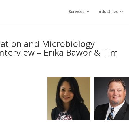
Services
Industries
ization and Microbiology
nterview – Erika Bawor & Tim