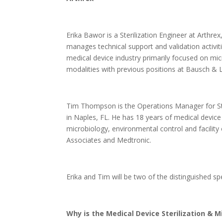
Erika Bawor is a Sterilization Engineer at Arthr
manages technical support and validation activiti
medical device industry primarily focused on micr
modalities with previous positions at Bausch & 
Tim Thompson is the Operations Manager for Ste
in Naples, FL. He has 18 years of medical device
microbiology, environmental control and facility 
Associates and Medtronic.
Erika and Tim will be two of the distinguished s
Why is the Medical Device Sterilization & M