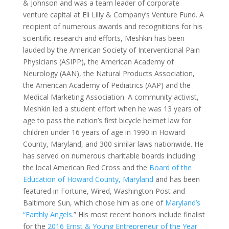
& Johnson and was a team leader of corporate
venture capital at Eli Lilly & Company’s Venture Fund. A
recipient of numerous awards and recognitions for his
scientific research and efforts, Meshkin has been
lauded by the American Society of Interventional Pain
Physicians (ASIPP), the American Academy of
Neurology (AAN), the Natural Products Association,
the American Academy of Pediatrics (AAP) and the
Medical Marketing Association. A community activist,
Meshkin led a student effort when he was 13 years of
age to pass the nation’s first bicycle helmet law for
children under 16 years of age in 1990 in Howard
County, Maryland, and 300 similar laws nationwide. He
has served on numerous charitable boards including
the local American Red Cross and the
Board of the
Education of Howard County, Maryland
and has been
featured in Fortune, Wired, Washington Post and
Baltimore Sun, which chose him as one of
Maryland’s
“Earthly Angels
.” His most recent honors include finalist
for the
2016 Ernst & Young Entrepreneur of the Year