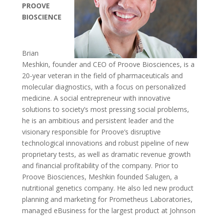
PROOVE
BIOSCIENCE
Brian
Meshkin, founder and CEO of Proove Biosciences, is a
20-year veteran in the field of pharmaceuticals and
molecular diagnostics, with a focus on personalized
medicine. A social entrepreneur with innovative
solutions to society’s most pressing social problems,
he is an ambitious and persistent leader and the
visionary responsible for Proove’s disruptive
technological innovations and robust pipeline of new
proprietary tests, as well as dramatic revenue growth
and financial profitability of the company. Prior to
Proove Biosciences, Meshkin founded Salugen, a
nutritional genetics company. He also led new product
planning and marketing for Prometheus Laboratories,
managed eBusiness for the largest product at Johnson