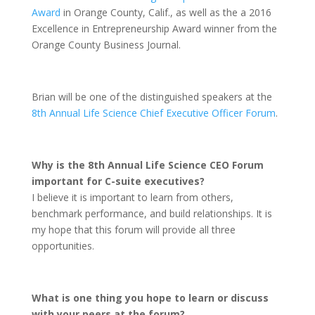
Award
in Orange County, Calif., as well as the a 2016
Excellence in Entrepreneurship Award winner from the
Orange County Business Journal.
Brian will be one of the distinguished speakers at the
8th Annual Life Science Chief Executive Officer Forum
.
Why is the 8th Annual Life Science CEO Forum
important for C-suite executives?
I believe it is important to learn from others,
benchmark performance, and build relationships. It is
my hope that this forum will provide all three
opportunities.
What is one thing you hope to learn or discuss
with your peers at the forum?