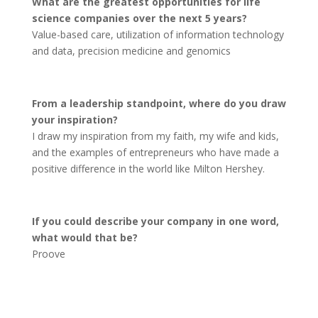
What are the greatest opportunities for life
science companies over the next 5 years?
Value-based care, utilization of information technology
and data, precision medicine and genomics
From a leadership standpoint, where do you draw
your inspiration?
I draw my inspiration from my faith, my wife and kids,
and the examples of entrepreneurs who have made a
positive difference in the world like Milton Hershey.
If you could describe your company in one word,
what would that be?
Proove