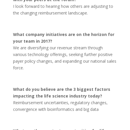
I look forward to hearing how others are adjusting to
the changing reimbursement landscape.
What company initiatives are on the horizon for
your team in 2017?
We are diversifying our revenue stream through
various technology offerings, seeking further positive
payer policy changes, and expanding our national sales
force.
What do you believe are the 3 biggest factors
impacting the life science industry today?
Reimbursement uncertainties, regulatory changes,
convergence with bioinformatics and big data