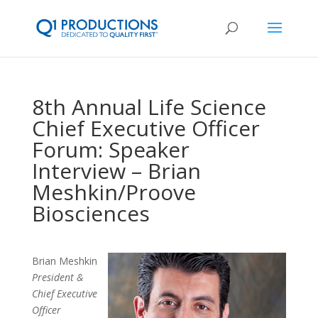
8th Annual Life Science
Chief Executive Officer
Forum: Speaker
Interview – Brian
Meshkin/Proove
Biosciences
Brian Meshkin
President &
Chief Executive
Officer