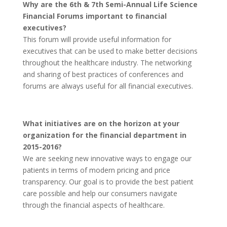
Why are the 6th & 7th Semi-Annual Life Science
Financial Forums important to financial
executives?
This forum will provide useful information for
executives that can be used to make better decisions
throughout the healthcare industry. The networking
and sharing of best practices of conferences and
forums are always useful for all financial executives.
What initiatives are on the horizon at your
organization for the financial department in
2015-2016?
We are seeking new innovative ways to engage our
patients in terms of modern pricing and price
transparency. Our goal is to provide the best patient
care possible and help our consumers navigate
through the financial aspects of healthcare.