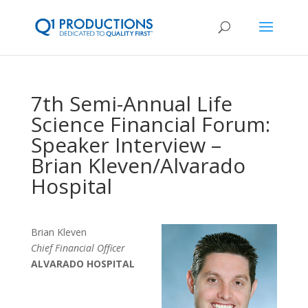
7th Semi-Annual Life
Science Financial Forum:
Speaker Interview –
Brian Kleven/Alvarado
Hospital
Brian Kleven
Chief Financial Officer
ALVARADO HOSPITAL