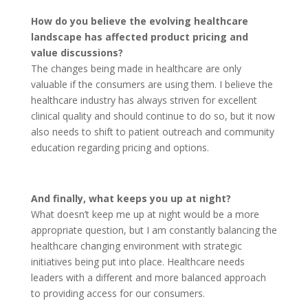
How do you believe the evolving healthcare
landscape has affected product pricing and
value discussions?
The changes being made in healthcare are only
valuable if the consumers are using them. I believe the
healthcare industry has always striven for excellent
clinical quality and should continue to do so, but it now
also needs to shift to patient outreach and community
education regarding pricing and options.
And finally, what keeps you up at night?
What doesn’t keep me up at night would be a more
appropriate question, but I am constantly balancing the
healthcare changing environment with strategic
initiatives being put into place. Healthcare needs
leaders with a different and more balanced approach
to providing access for our consumers.