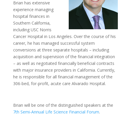
Brian has extensive
experience managing
hospital finances in
Southern California,
including USC Norris
Cancer Hospital in Los Angeles. Over the course of his
career, he has managed successful system
conversions at three separate hospitals – including
acquisition and supervision of the financial integration
– as well as negotiated financially beneficial contracts
with major insurance providers in California. Currently,
he is responsible for all financial management of the
306-bed, for-profit, acute care Alvarado Hospital.
Brian will be one of the distinguished speakers at the
7th Semi-Annual Life Science Financial Forum
.