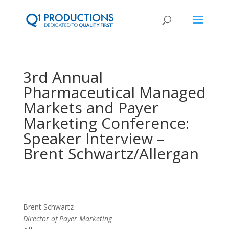
3rd Annual
Pharmaceutical Managed
Markets and Payer
Marketing Conference:
Speaker Interview –
Brent Schwartz/Allergan
Brent Schwartz
Director of Payer Marketing