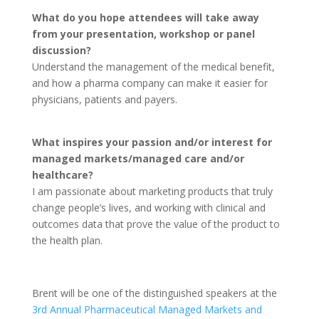
What do you hope attendees will take away
from your presentation, workshop or panel
discussion?
Understand the management of the medical benefit,
and how a pharma company can make it easier for
physicians, patients and payers.
What inspires your passion and/or interest for
managed markets/managed care and/or
healthcare?
I am passionate about marketing products that truly
change people’s lives, and working with clinical and
outcomes data that prove the value of the product to
the health plan.
Brent will be one of the distinguished speakers at the
3rd Annual Pharmaceutical Managed Markets and