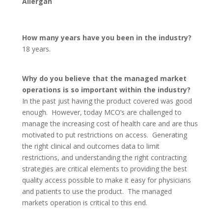
Allergan
How many years have you been in the industry?
18 years.
Why do you believe that the managed market
operations is so important within the industry?
In the past just having the product covered was good
enough. However, today MCO’s are challenged to
manage the increasing cost of health care and are thus
motivated to put restrictions on access. Generating
the right clinical and outcomes data to limit
restrictions, and understanding the right contracting
strategies are critical elements to providing the best
quality access possible to make it easy for physicians
and patients to use the product. The managed
markets operation is critical to this end.