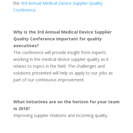
the
3rd Annual Medical Device Supplier Quality
Conference.
Why is the 3rd Annual Medical Device Supplier
Quality Conference important for quality
executives?
The conference will provide insight from experts
working in the medical device supplier quality as it
relates to topics in the field. The challenges and
solutions presented will help us apply to our jobs as
part of our continuous improvement.
What initiatives are on the horizon for your team
in 2016?
Improving supplier relations and incoming quality.