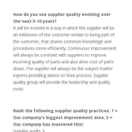
How do you see supplier quality evolving over
the next 5-10 years?
It will be evolved in a way in which the supplier will be
an extension of the customer similar to being part of
the customer, that shares common knowledge and
procedures more efficiently. Continuous improvement
will always be constant with suppliers to improve
incoming quality of parts and also drive cost of parts
down. The supplier will always be the subject matter
experts providing advice on their process. Supplier
quality group will provide the leadership and quality
tools.
Rank the following supplier quality practices. 1 =
Our company’s biggest improvement area. 5 =
Our company has mastered this!
Supplier audits 3