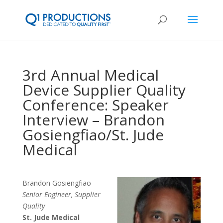
3rd Annual Medical
Device Supplier Quality
Conference: Speaker
Interview – Brandon
Gosiengfiao/St. Jude
Medical
Brandon Gosiengfiao
Senior Engineer, Supplier
Quality
St. Jude Medical