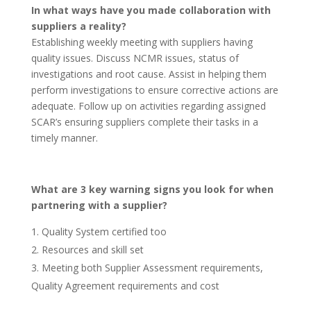
In what ways have you made collaboration with
suppliers a reality?
Establishing weekly meeting with suppliers having
quality issues. Discuss NCMR issues, status of
investigations and root cause. Assist in helping them
perform investigations to ensure corrective actions are
adequate. Follow up on activities regarding assigned
SCAR’s ensuring suppliers complete their tasks in a
timely manner.
What are 3 key warning signs you look for when
partnering with a supplier?
Quality System certified too
Resources and skill set
Meeting both Supplier Assessment requirements,
Quality Agreement requirements and cost