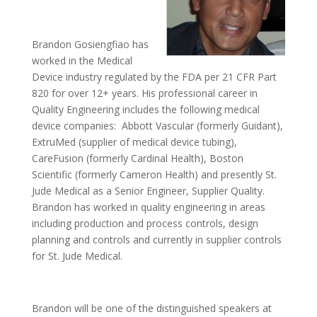
Brandon Gosiengfiao has
worked in the Medical
Device industry regulated by the FDA per 21 CFR Part
820 for over 12+ years. His professional career in
Quality Engineering includes the following medical
device companies: Abbott Vascular (formerly Guidant),
ExtruMed (supplier of medical device tubing),
CareFusion (formerly Cardinal Health), Boston
Scientific (formerly Cameron Health) and presently St.
Jude Medical as a Senior Engineer, Supplier Quality.
Brandon has worked in quality engineering in areas
including production and process controls, design
planning and controls and currently in supplier controls
for St. Jude Medical.
Brandon will be one of the distinguished speakers at