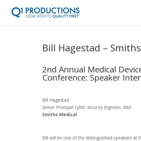
Bill Hagestad – Smith
2nd Annual Medical Device
Conference: Speaker Inte
Bill Hagestad
Senior Principal Cyber Security Engineer, R&D
Smiths Medical
Bill will be one of the distinguished speakers at 