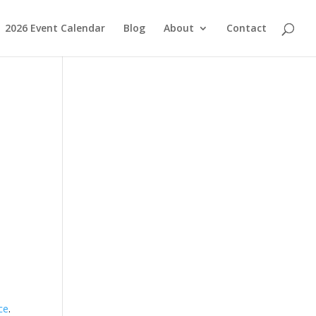
2026 Event Calendar
Blog
About
Contact
ce
.