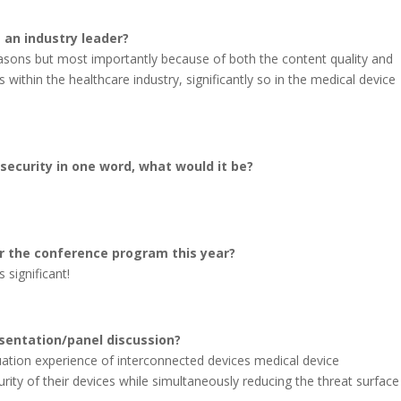
 an industry leader?
asons but most importantly because of both the content quality and
 within the healthcare industry, significantly so in the medical device
security in one word, what would it be?
r the conference program this year?
 significant!
sentation/panel discussion?
uation experience of interconnected devices medical device
ity of their devices while simultaneously reducing the threat surface