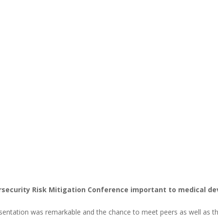
security Risk Mitigation Conference important to medical de
esentation was remarkable and the chance to meet peers as well as t