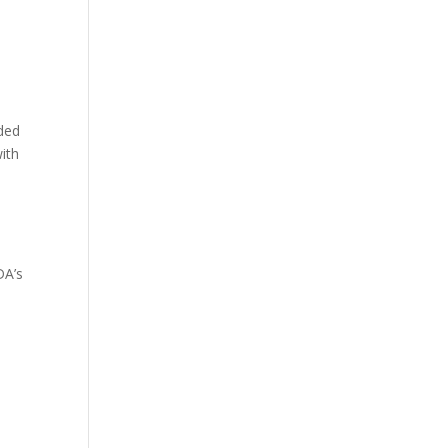
e
nded
with
DA’s