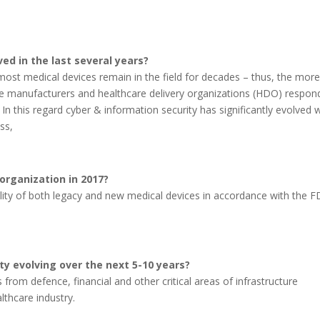
ed in the last several years?
ost medical devices remain in the field for decades – thus, the mor
ice manufacturers and healthcare delivery organizations (HDO) respo
 In this regard cyber & information security has significantly evolved 
ss,
 organization in 2017?
ability of both legacy and new medical devices in accordance with the F
y evolving over the next 5-10 years?
 from defence, financial and other critical areas of infrastructure
lthcare industry.