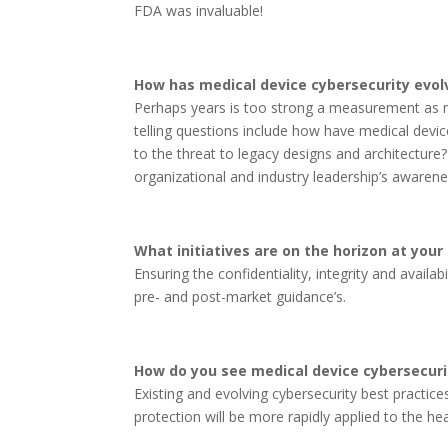
FDA was invaluable!
How has medical device cybersecurity evolv
Perhaps years is too strong a measurement as m
telling questions include how have medical dev
to the threat to legacy designs and architecture?
organizational and industry leadership’s awarene
What initiatives are on the horizon at your
Ensuring the confidentiality, integrity and avail
pre- and post-market guidance’s.
How do you see medical device cybersecurit
Existing and evolving cybersecurity best practices
protection will be more rapidly applied to the hea