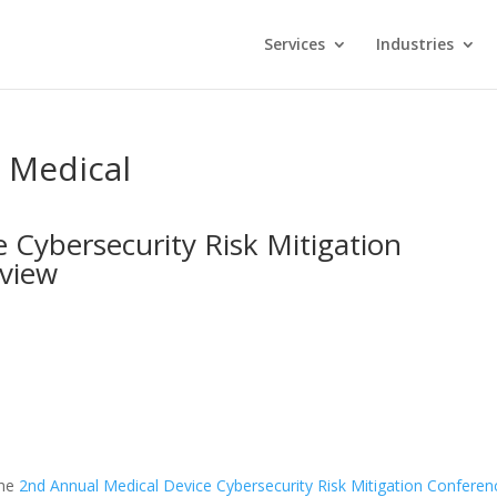
Services
Industries
s Medical
 Cybersecurity Risk Mitigation
rview
the
2nd Annual Medical Device Cybersecurity Risk Mitigation Conferen