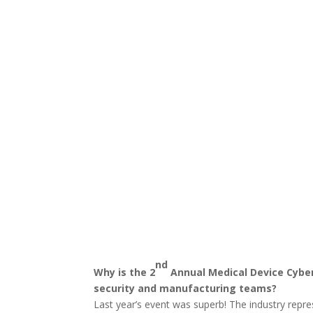
nd
Why is the 2
Annual Medical Device Cyber
security and manufacturing teams?
Last year’s event was superb! The industry repr