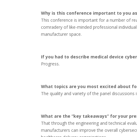
Why is this conference important to you as
This conference is important for a number of re
comradery of like-minded professional individuals
manufacturer space.
If you had to describe medical device cyber
Progress.
What topics are you most excited about fo
The quality and variety of the panel discussions is
What are the “key takeaways” for your pre
That through the engineering and technical eval
manufacturers can improve the overall cybersecur