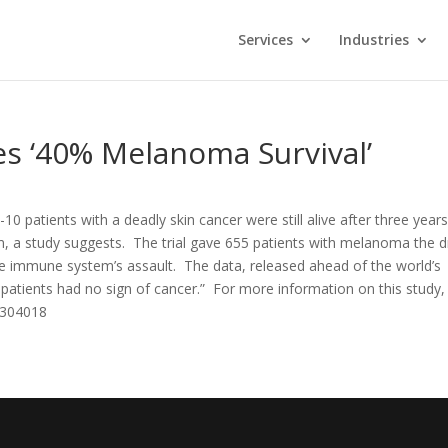
Services
Industries
es ‘40% Melanoma Survival’
10 patients with a deadly skin cancer were still alive after three year
, a study suggests. The trial gave 655 patients with melanoma the 
 immune system’s assault. The data, released ahead of the world’s
atients had no sign of cancer.” For more information on this study,
6304018