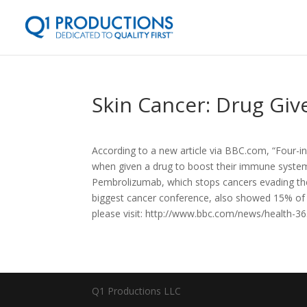
Skin Cancer: Drug Giv
According to a new article via BBC.com, “Four-in-
when given a drug to boost their immune system
Pembrolizumab, which stops cancers evading the
biggest cancer conference, also showed 15% of p
please visit: http://www.bbc.com/news/health-3
Q1 Productions LLC