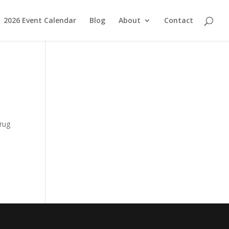
2026 Event Calendar
Blog
About
Contact
s
drug