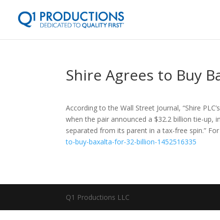
Shire Agrees to Buy Ba
According to the Wall Street Journal, “Shire PLC
when the pair announced a $32.2 billion tie-up, 
separated from its parent in a tax-free spin.” Fo
to-buy-baxalta-for-32-billion-1452516335
Q1 Productions LLC