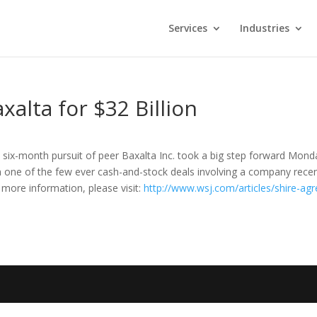
Services
Industries
xalta for $32 Billion
’s six-month pursuit of peer Baxalta Inc. took a big step forward Mond
in one of the few ever cash-and-stock deals involving a company recen
r more information, please visit:
http://www.wsj.com/articles/shire-agr