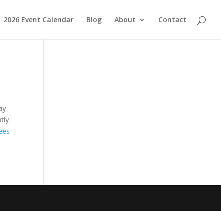
2026 Event Calendar
Blog
About
Contact
ay
tly
ees-