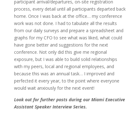
participant arrival/departures, on-site registration
process, every detail until all participants departed back
home. Once I was back at the office… my conference
work was not done. I had to tabulate all the results
from our daily surveys and prepare a spreadsheet and
graphs for my CFO to see what was liked, what could
have gone better and suggestions for the next
conference. Not only did this give me regional
exposure, but I was able to build solid relationships
with my peers, local and regional employees, and
because this was an annual task… I improved and
perfected it every year, to the point where everyone
would wait anxiously for the next event!
Look out for further posts during our Miami Executive
Assistant Speaker Interview Series.