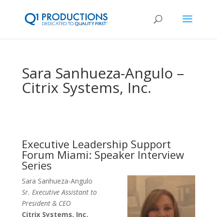
Sara Sanhueza-Angulo –
Citrix Systems, Inc.
Executive Leadership Support
Forum Miami: Speaker Interview
Series
Sara Sanhueza-Angulo
Sr. Executive Assistant to
President & CEO
Citrix Systems, Inc.