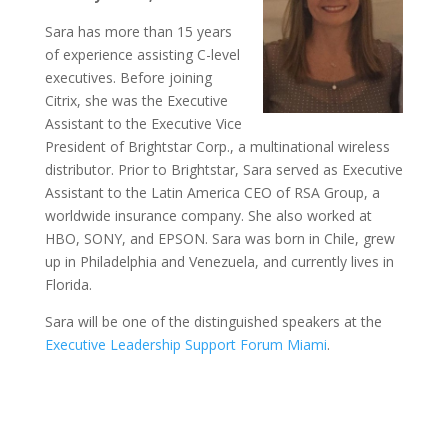
Sara has more than 15 years
of experience assisting C-level
executives. Before joining
Citrix, she was the Executive
Assistant to the Executive Vice
President of Brightstar Corp., a multinational wireless
distributor. Prior to Brightstar, Sara served as Executive
Assistant to the Latin America CEO of RSA Group, a
worldwide insurance company. She also worked at
HBO, SONY, and EPSON. Sara was born in Chile, grew
up in Philadelphia and Venezuela, and currently lives in
Florida.
Sara will be one of the distinguished speakers at the
Executive Leadership Support Forum Miami
.