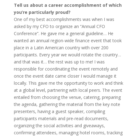
Tell us about a career accomplishment of which
you’re particularly proud?
One of my best accomplishments was when I was
asked by my CFO to organize an “Annual CFO
Conference”. He gave me a general guideline… He
wanted an annual region-wide finance event that took
place in a Latin American country with over 200
participants. Every year we would rotate the country…
and that was it… the rest was up to me! I was
responsible for coordinating the event remotely and
once the event date came closer I would manage it
locally. This gave me the opportunity to work and think
at a global level, partnering with local peers. The event
entailed from choosing the venue, catering, preparing
the agenda, gathering the material from the key note
presenters, having a guest speaker, compiling
participants materials and pre-read documents,
organizing the social activities and giveaways,
confirming attendees, managing hotel rooms, tracking