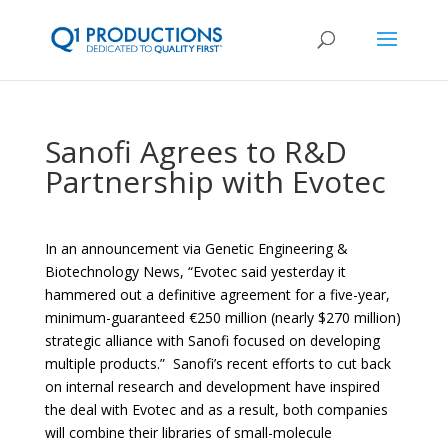
Sanofi Agrees to R&D
Partnership with Evotec
In an announcement via Genetic Engineering &
Biotechnology News, “Evotec
said yesterday it
hammered out a definitive agreement for a five-year,
minimum-guaranteed €250 million (nearly $270 million)
strategic alliance with
Sanofi
focused on developing
multiple products.” Sanofi’s recent efforts to cut back
on internal research and development have inspired
the deal with Evotec and as a result, both companies
will combine their libraries of small-molecule