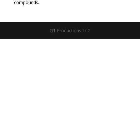
compounds.
Q1 Productions LLC