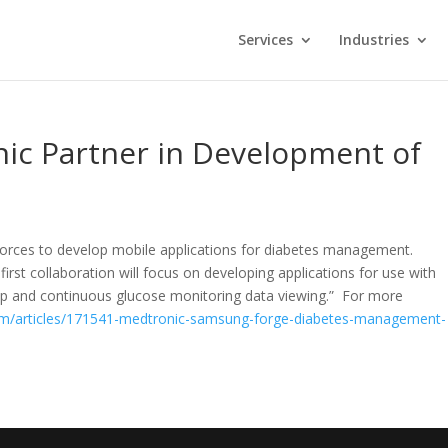
Services
Industries
c Partner in Development of
forces to develop mobile applications for diabetes management.
irst collaboration will focus on developing applications for use with
mp and continuous glucose monitoring data viewing.” For more
m/articles/171541-medtronic-samsung-forge-diabetes-management-