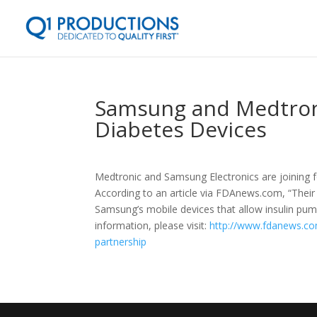
Samsung and Medtroni
Diabetes Devices
Medtronic and Samsung Electronics are joining 
According to an article via FDAnews.com, “Their f
Samsung’s mobile devices that allow insulin pu
information, please visit:
http://www.fdanews.co
partnership