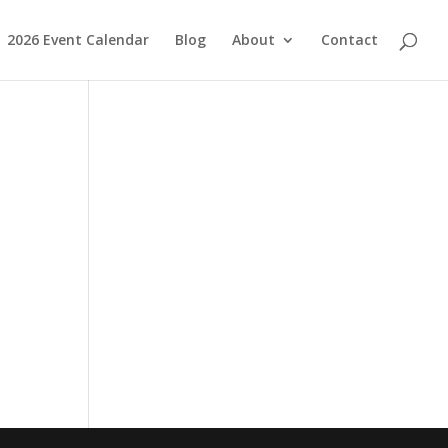
2026 Event Calendar
Blog
About
Contact