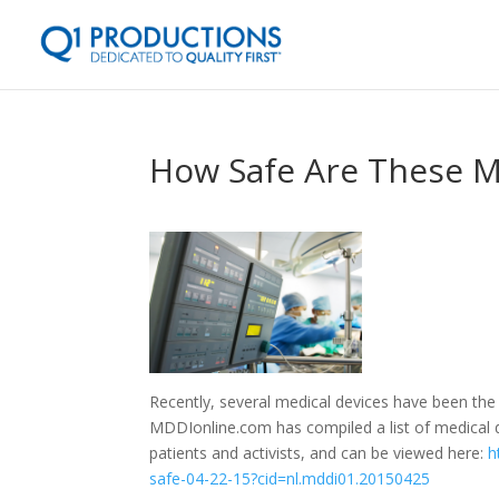
How Safe Are These M
Recently, several medical devices have been the 
MDDIonline.com has compiled a list of medical d
patients and activists, and can be viewed here:
h
safe-04-22-15?cid=nl.mddi01.20150425