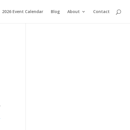
2026 Event Calendar
Blog
About
Contact
s.
-