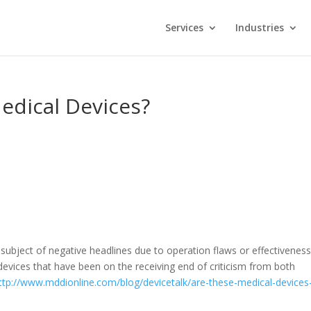
Services
Industries
edical Devices?
subject of negative headlines due to operation flaws or effectivenes
evices that have been on the receiving end of criticism from both
ttp://www.mddionline.com/blog/devicetalk/are-these-medical-devices