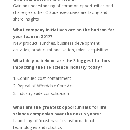
Gain an understanding of common opportunities and
challenges other C-Suite executives are facing and
share insights.
What company initiatives are on the horizon for
your team in 2017?
New product launches, business development
activities, product rationalization, talent acquisition.
What do you believe are the 3 biggest factors
impacting the life science industry today?
Continued cost-containment
Repeal of Affordable Care Act
Industry-wide consolidation
What are the greatest opportunities for life
science companies over the next 5 years?
Launching of “must have” transformational
technologies and robotics