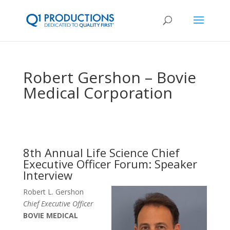
Robert Gershon – Bovie
Medical Corporation
8th Annual Life Science Chief
Executive Officer Forum: Speaker
Interview
Robert L. Gershon
Chief Executive Officer
BOVIE MEDICAL