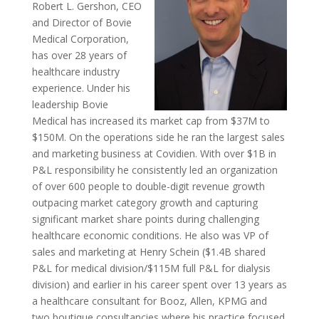
Robert L. Gershon, CEO
and Director of Bovie
Medical Corporation,
has over 28 years of
healthcare industry
experience. Under his
leadership Bovie
Medical has increased its market cap from $37M to
$150M. On the operations side he ran the largest sales
and marketing business at Covidien. With over $1B in
P&L responsibility he consistently led an organization
of over 600 people to double-digit revenue growth
outpacing market category growth and capturing
significant market share points during challenging
healthcare economic conditions. He also was VP of
sales and marketing at Henry Schein ($1.4B shared
P&L for medical division/$115M full P&L for dialysis
division) and earlier in his career spent over 13 years as
a healthcare consultant for Booz, Allen, KPMG and
two boutique consultancies where his practice focused