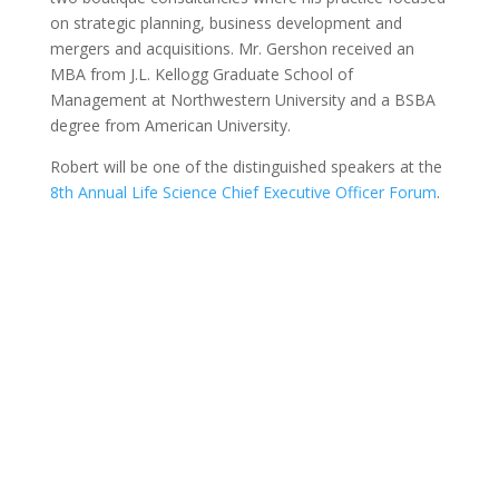
on strategic planning, business development and
mergers and acquisitions. Mr. Gershon received an
MBA from J.L. Kellogg Graduate School of
Management at Northwestern University and a BSBA
degree from American University.
Robert will be one of the distinguished speakers at the
8th Annual Life Science Chief Executive Officer Forum
.