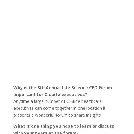
Why is the 8th Annual Life Science CEO Forum
important for C-suite executives?
Anytime a large number of C-Suite healthcare
executives can come together in one location it
presents a wonderful forum to share insights.
What is one thing you hope to learn or discuss
with your peers at the forum?