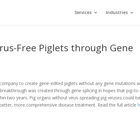
Services
Industries
rus-Free Piglets through Gene
e company to create gene-edited piglets without any gene mutations 
breakthrough was created through gene splicing in hopes that pig-to-
hin two years. Pig organs without virus-spreading pig viruses could b
 better, more comprehensive disease treatment. Read the full article
h