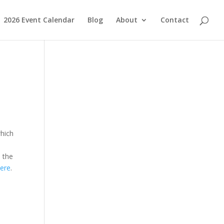
2026 Event Calendar
Blog
About
Contact
which
e the
ere
.