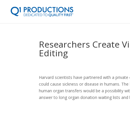
Researchers Create Vi
Editing
Harvard scientists have partnered with a privat
could cause sickness or disease in humans. The 
human organ transfers would be a possibility wit
answer to long organ donation waiting lists and