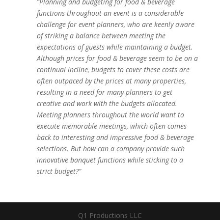
“Planning and budgeting for food & beverage
functions throughout an event is a considerable
challenge for event planners, who are keenly aware
of striking a balance between meeting the
expectations of guests while maintaining a budget.
Although prices for food & beverage seem to be on a
continual incline, budgets to cover these costs are
often outpaced by the prices at many properties,
resulting in a need for many planners to get
creative and work with the budgets allocated.
Meeting planners throughout the world want to
execute memorable meetings, which often comes
back to interesting and impressive food & beverage
selections. But how can a company provide such
innovative banquet functions while sticking to a
strict budget?”
Q1 Productions LLC