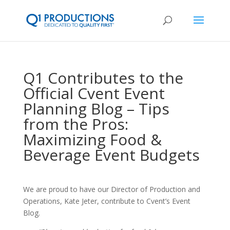
Q1 Contributes to the
Official Cvent Event
Planning Blog – Tips
from the Pros:
Maximizing Food &
Beverage Event Budgets
We are proud to have our Director of Production and
Operations, Kate Jeter, contribute to Cvent’s Event
Blog.