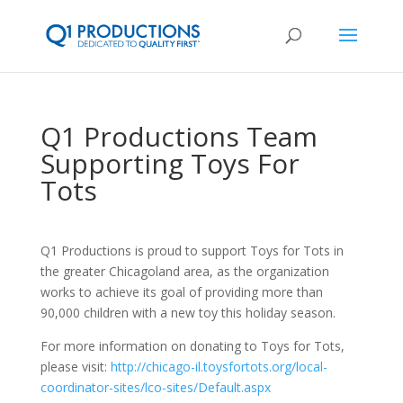
Q1 Productions Team
Supporting Toys For
Tots
Q1 Productions is proud to support Toys for Tots in
the greater Chicagoland area, as the organization
works to achieve its goal of providing more than
90,000 children with a new toy this holiday season.
For more information on donating to Toys for Tots,
please visit:
http://chicago-il.toysfortots.org/local-
coordinator-sites/lco-sites/Default.aspx