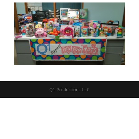
Q1 Productions LLC