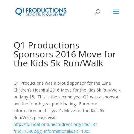
Q1 Productions
Sponsors 2016 Move for
the Kids 5k Run/Walk
Q1 Productions was a proud sponsor for the Lurie
Children’s Hospital 2016 Move for the Kids 5k Run/Walk
on May 15. This is the second year Q1 was a sponsor
and the fourth year participating. For more
information on this year’s Move for the Kids 5k
Run/Walk, please visit:
http://foundation.luriechildrens.org/site/TR?
fr_id=1640&pg=informational&sid=1005