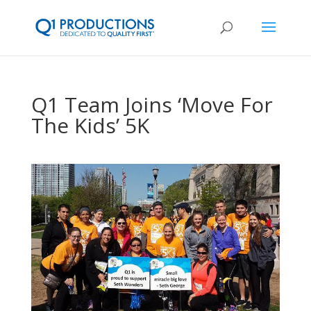
Q1 Team Joins ‘Move For
The Kids’ 5K