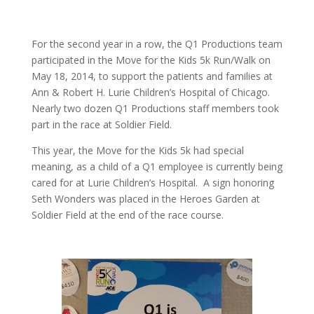
For the second year in a row, the Q1 Productions team
participated in the Move for the Kids 5k Run/Walk on
May 18, 2014, to support the patients and families at
Ann & Robert H. Lurie Children’s Hospital of Chicago.
Nearly two dozen Q1 Productions staff members took
part in the race at Soldier Field.
This year, the Move for the Kids 5k had special
meaning, as a child of a Q1 employee is currently being
cared for at Lurie Children’s Hospital. A sign honoring
Seth Wonders was placed in the Heroes Garden at
Soldier Field at the end of the race course.