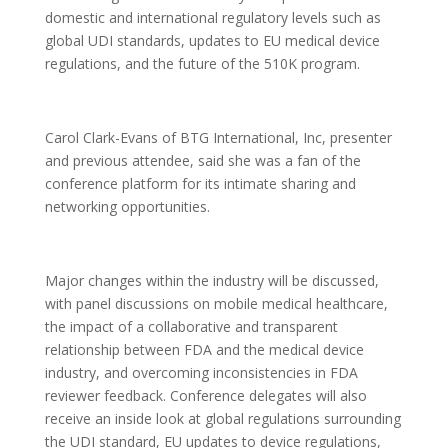
domestic and international regulatory levels such as
global UDI standards, updates to EU medical device
regulations, and the future of the 510K program.
Carol Clark-Evans of BTG International, Inc, presenter
and previous attendee, said she was a fan of the
conference platform for its intimate sharing and
networking opportunities.
Major changes within the industry will be discussed,
with panel discussions on mobile medical healthcare,
the impact of a collaborative and transparent
relationship between FDA and the medical device
industry, and overcoming inconsistencies in FDA
reviewer feedback. Conference delegates will also
receive an inside look at global regulations surrounding
the UDI standard, EU updates to device regulations,