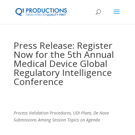
Press Release: Register
Now for the 5th Annual
Medical Device Global
Regulatory Intelligence
Conference
Process Validation Procedures, UDI Plans, De Novo
Submissions Among Session Topics on Agenda