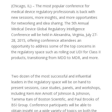
(Chicago, IL) – The most popular conference for
medical device regulatory professionals is back with
new sessions, more insights, and more opportunities
for networking and idea sharing. The 5th Annual
Medical Device Global Regulatory Intelligence
Conference will be held in Alexandria, Virginia, July 27-
28, 2015, offering conference attendees an
opportunity to address some of the top concerns in
the regulatory space such as rolling out UDI for Class II
products, transitioning from MDD to MDR, and more.
Two dozen of the most successful and influential
leaders in the regulatory space will be on hand to
present sessions, case studies, panels, and workshops,
including Kerri-Ann Arnott of Johnson & Johsnon,
Tamima Itani of Boston Scientific, and Paul Brooks of
BSI Group. Conference participants will be able to
obtain insight on a wide variety of topics on both the