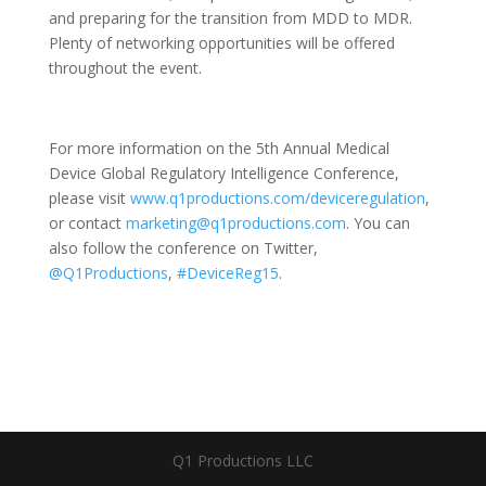
and preparing for the transition from MDD to MDR.
Plenty of networking opportunities will be offered
throughout the event.
For more information on the 5th Annual Medical
Device Global Regulatory Intelligence Conference,
please visit
www.q1productions.com/deviceregulation
,
or contact
marketing@q1productions.com
. You can
also follow the conference on Twitter,
@Q1Productions
,
#DeviceReg15
.
Q1 Productions LLC