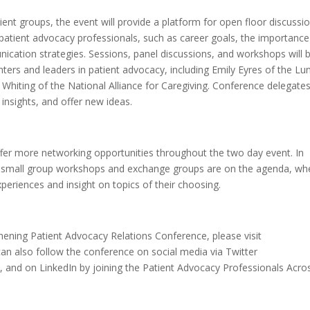
ent groups, the event will provide a platform for open floor discussi
patient advocacy professionals, such as career goals, the importance
cation strategies. Sessions, panel discussions, and workshops will 
ters and leaders in patient advocacy, including Emily Eyres of the Lu
e Whiting of the National Alliance for Caregiving. Conference delegate
insights, and offer new ideas.
offer more networking opportunities throughout the two day event. In
ed small group workshops and exchange groups are on the agenda, wh
eriences and insight on topics of their choosing.
ening Patient Advocacy Relations Conference, please visit
can also follow the conference on social media via Twitter
5
, and on LinkedIn by joining the Patient Advocacy Professionals Acro