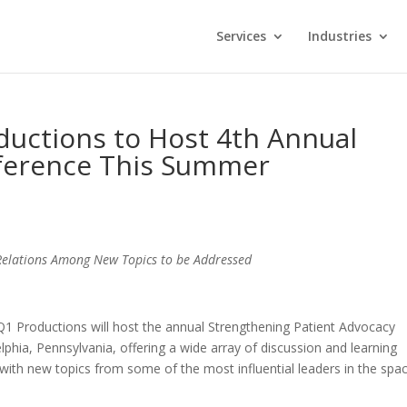
Services
Industries
ductions to Host 4th Annual
ference This Summer
 Relations Among New Topics to be Addressed
 Q1 Productions will host the annual Strengthening Patient Advocacy
lphia, Pennsylvania, offering a wide array of discussion and learning
with new topics from some of the most influential leaders in the spac