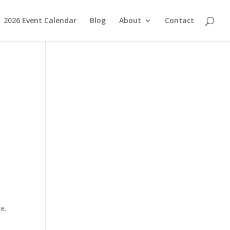
2026 Event Calendar
Blog
About
Contact
e.