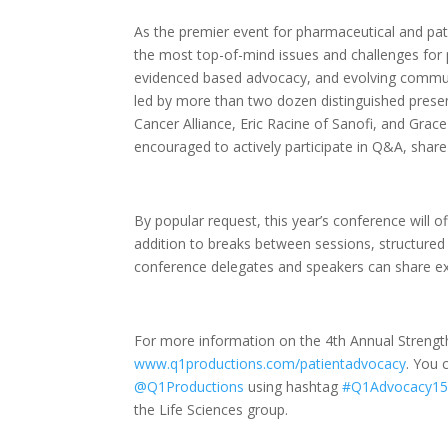
As the premier event for pharmaceutical and pati
the most top-of-mind issues and challenges for 
evidenced based advocacy, and evolving communi
led by more than two dozen distinguished presen
Cancer Alliance, Eric Racine of Sanofi, and Grac
encouraged to actively participate in Q&A, share 
By popular request, this year’s conference will 
addition to breaks between sessions, structur
conference delegates and speakers can share exp
For more information on the 4th Annual Strength
www.q1productions.com/patientadvocacy
. You 
@Q1Productions
using hashtag
#Q1Advocacy1
the Life Sciences group.