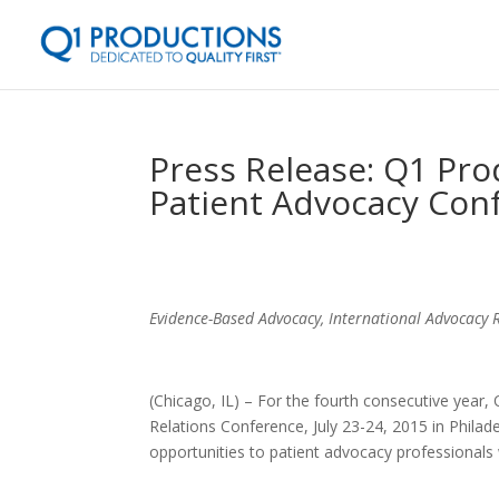
Press Release: Q1 Pro
Patient Advocacy Con
Evidence-Based Advocacy, International Advocacy
(Chicago, IL) – For the fourth consecutive year,
Relations Conference, July 23-24, 2015 in Philade
opportunities to patient advocacy professionals 