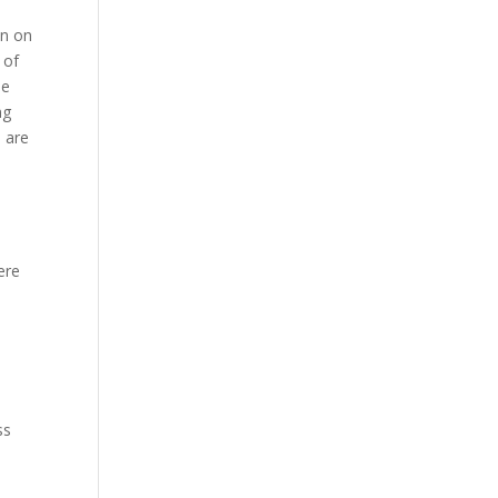
on on
 of
be
ng
s are
ere
ss