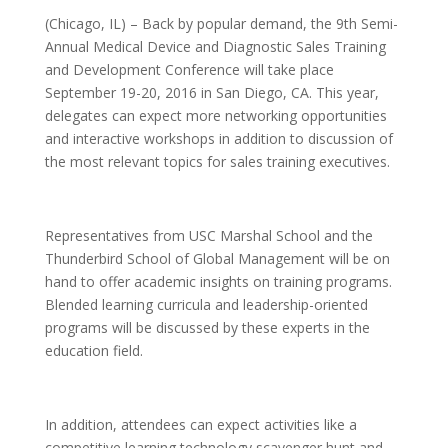
(Chicago, IL) – Back by popular demand, the 9th Semi-
Annual Medical Device and Diagnostic Sales Training
and Development Conference will take place
September 19-20, 2016 in San Diego, CA. This year,
delegates can expect more networking opportunities
and interactive workshops in addition to discussion of
the most relevant topics for sales training executives.
Representatives from USC Marshal School and the
Thunderbird School of Global Management will be on
hand to offer academic insights on training programs.
Blended learning curricula and leadership-oriented
programs will be discussed by these experts in the
education field.
In addition, attendees can expect activities like a
competitive learning technology scavenger hunt and