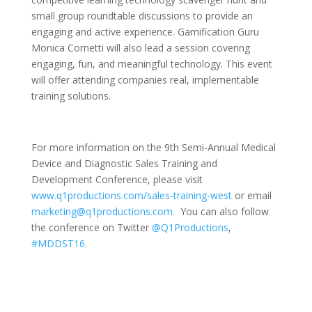
small group roundtable discussions to provide an
engaging and active experience. Gamification Guru
Monica Cornetti will also lead a session covering
engaging, fun, and meaningful technology. This event
will offer attending companies real, implementable
training solutions.
For more information on the 9th Semi-Annual Medical
Device and Diagnostic Sales Training and
Development Conference, please visit
www.q1productions.com/sales-training-west
or email
marketing@q1productions.com
. You can also follow
the conference on Twitter
@Q1Productions
,
#MDDST16
.