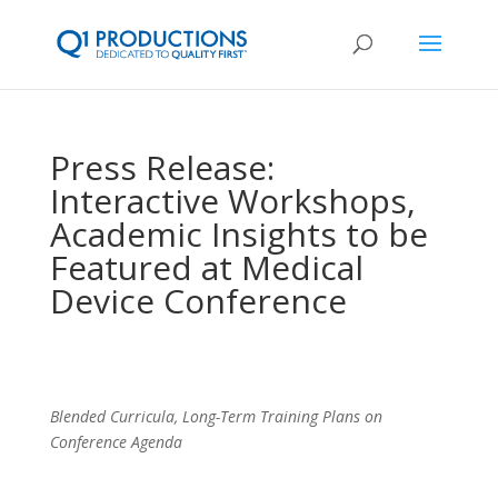
Press Release:
Interactive Workshops,
Academic Insights to be
Featured at Medical
Device Conference
Blended Curricula, Long-Term Training Plans on
Conference Agenda