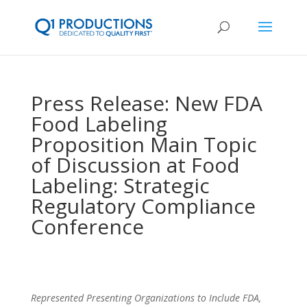
Press Release: New FDA
Food Labeling
Proposition Main Topic
of Discussion at Food
Labeling: Strategic
Regulatory Compliance
Conference
Represented Presenting Organizations to Include FDA,