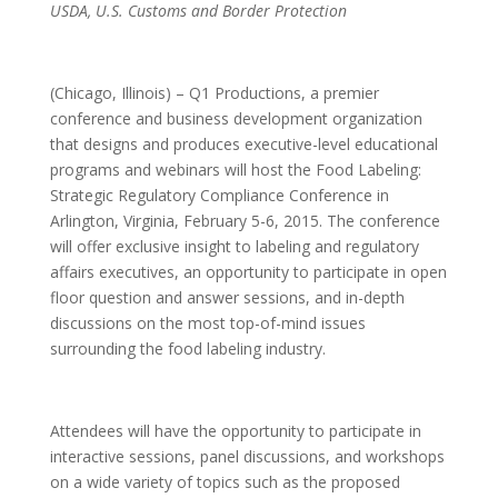
USDA, U.S. Customs and Border Protection
(Chicago, Illinois) – Q1 Productions, a premier
conference and business development organization
that designs and produces executive-level educational
programs and webinars will host the Food Labeling:
Strategic Regulatory Compliance Conference in
Arlington, Virginia, February 5-6, 2015. The conference
will offer exclusive insight to labeling and regulatory
affairs executives, an opportunity to participate in open
floor question and answer sessions, and in-depth
discussions on the most top-of-mind issues
surrounding the food labeling industry.
Attendees will have the opportunity to participate in
interactive sessions, panel discussions, and workshops
on a wide variety of topics such as the proposed