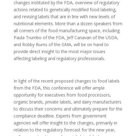
changes instituted by the FDA, overview of regulatory
actions related to genetically modified food labeling,
and revising labels that are in line with new levels of
nutritional elements. More than a dozen speakers from
all corners of the food manufacturing space, including
Paula Trumbo of the FDA, Jeff Canavan of the USDA,
and Robby Burns of the GMA, will be on hand to
provide direct insight to the most major issues
affecting labeling and regulatory professionals.
In light of the recent proposed changes to food labels
from the FDA, this conference will offer ample
opportunity for executives from food processors,
organic brands, private labels, and dairy manufacturers
to discuss their concerns and ultimately prepare for the
compliance deadline. Experts from government
agencies will offer insight to the changes, primarily in
relation to the regulatory forecast for the new year,