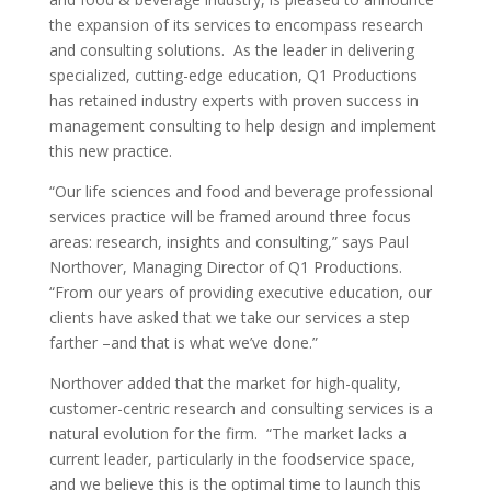
the expansion of its services to encompass research
and consulting solutions. As the leader in delivering
specialized, cutting-edge education, Q1 Productions
has retained industry experts with proven success in
management consulting to help design and implement
this new practice.
“Our life sciences and food and beverage professional
services practice will be framed around three focus
areas: research, insights and consulting,” says Paul
Northover, Managing Director of Q1 Productions.
“From our years of providing executive education, our
clients have asked that we take our services a step
farther –and that is what we’ve done.”
Northover added that the market for high-quality,
customer-centric research and consulting services is a
natural evolution for the firm. “The market lacks a
current leader, particularly in the foodservice space,
and we believe this is the optimal time to launch this