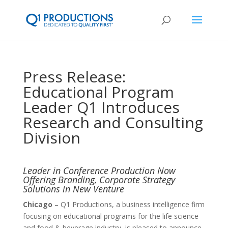
Press Release:
Educational Program
Leader Q1 Introduces
Research and Consulting
Division
Leader in Conference Production Now
Offering Branding, Corporate Strategy
Solutions in New Venture
Chicago
– Q1 Productions, a business intelligence firm
focusing on educational programs for the life science
and food & beverage industry, is pleased to announce