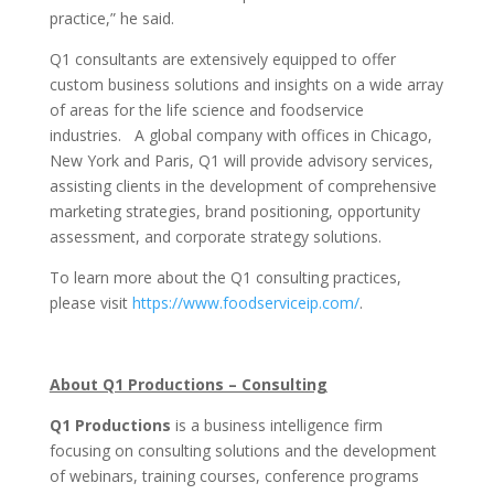
practice,” he said.
Q1 consultants are extensively equipped to offer
custom business solutions and insights on a wide array
of areas for the life science and foodservice
industries. A global company with offices in Chicago,
New York and Paris, Q1 will provide advisory services,
assisting clients in the development of comprehensive
marketing strategies, brand positioning, opportunity
assessment, and corporate strategy solutions.
To learn more about the Q1 consulting practices,
please visit
https://www.foodserviceip.com/
.
About Q1 Productions – Consulting
Q1 Productions
is a business intelligence firm
focusing on consulting solutions and the development
of webinars, training courses, conference programs