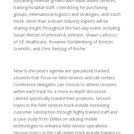
sustaining revenue growth with value added services,
training hospital staff, contracting for purchasing
groups, international logistics and strategies, and much
more. More than a dozen industry experts will be
sharing insight throughout the two-day event, including
Susan Wetzel of Johnson & Johnson, Shawn LaRocco
of GE Healthcare, Roxanne Stecklenberg of Boston
Scientific, and Chris Reitzug of Roche.
New to this year’s agenda are specialized tracked
sessions that focus on field services and call centers.
Conference delegates can choose to attend sessions
within each track for a more in-depth discussion
catered specifically toward their positions. Session
topics in the field services track include increasing
customer satisfaction through highly trained staff and
a case study from Elekta on utilizing mobile
technologies to enhance field service operations.
Session topics in the call center track include training to