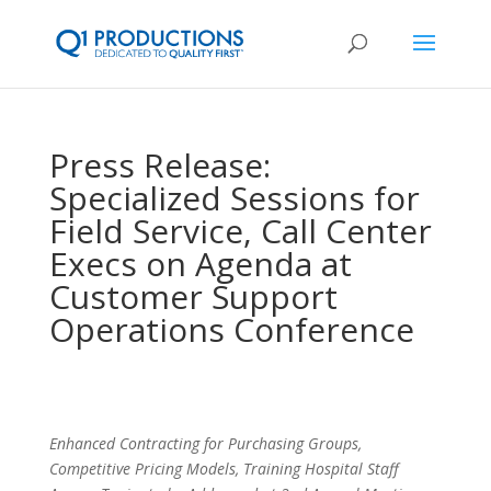
Press Release:
Specialized Sessions for
Field Service, Call Center
Execs on Agenda at
Customer Support
Operations Conference
Enhanced Contracting for Purchasing Groups,
Competitive Pricing Models, Training Hospital Staff