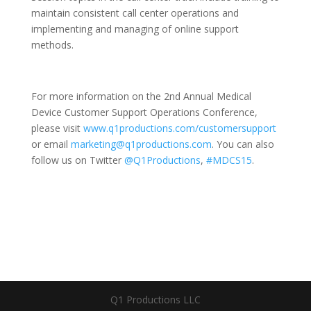
maintain consistent call center operations and
implementing and managing of online support
methods.
For more information on the 2nd Annual Medical
Device Customer Support Operations Conference,
please visit
www.q1productions.com/customersupport
or email
marketing@q1productions.com
. You can also
follow us on Twitter
@Q1Productions
,
#MDCS15
.
Q1 Productions LLC