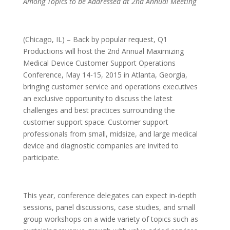
Among Topics to be Addressed at 2nd Annual Meeting
(Chicago, IL) – Back by popular request, Q1
Productions will host the 2nd Annual Maximizing
Medical Device Customer Support Operations
Conference, May 14-15, 2015 in Atlanta, Georgia,
bringing customer service and operations executives
an exclusive opportunity to discuss the latest
challenges and best practices surrounding the
customer support space. Customer support
professionals from small, midsize, and large medical
device and diagnostic companies are invited to
participate.
This year, conference delegates can expect in-depth
sessions, panel discussions, case studies, and small
group workshops on a wide variety of topics such as