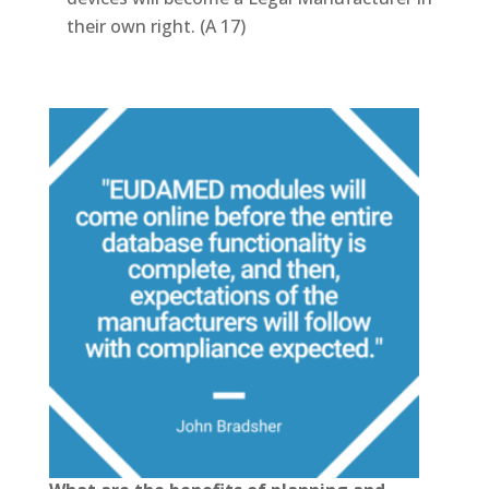
their own right. (A 17)