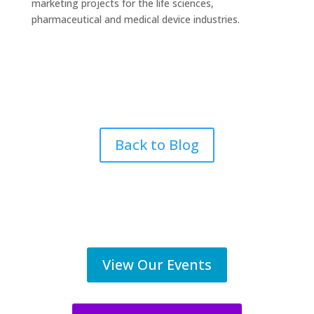
marketing projects for the life sciences,
pharmaceutical and medical device industries.
Back to Blog
View Our Events