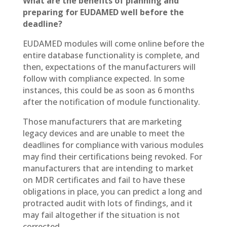
What are the benefits of planning and
preparing for EUDAMED well before the
deadline?
EUDAMED modules will come online before the
entire database functionality is complete, and
then, expectations of the manufacturers will
follow with compliance expected. In some
instances, this could be as soon as 6 months
after the notification of module functionality.
Those manufacturers that are marketing
legacy devices and are unable to meet the
deadlines for compliance with various modules
may find their certifications being revoked. For
manufacturers that are intending to market
on MDR certificates and fail to have these
obligations in place, you can predict a long and
protracted audit with lots of findings, and it
may fail altogether if the situation is not
corrected.