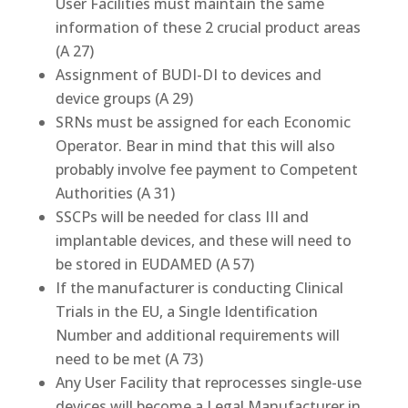
User Facilities must maintain the same
information of these 2 crucial product areas
(A 27)
Assignment of BUDI-DI to devices and
device groups (A 29)
SRNs must be assigned for each Economic
Operator. Bear in mind that this will also
probably involve fee payment to Competent
Authorities (A 31)
SSCPs will be needed for class III and
implantable devices, and these will need to
be stored in EUDAMED (A 57)
If the manufacturer is conducting Clinical
Trials in the EU, a Single Identification
Number and additional requirements will
need to be met (A 73)
Any User Facility that reprocesses single-use
devices will become a Legal Manufacturer in