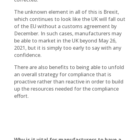
The unknown element in all of this is Brexit,
which continues to look like the UK will fall out
of the EU without a customs agreement by
December. In such cases, manufacturers may
be able to market in the UK beyond May 26,
2021, but it is simply too early to say with any
confidence.
There are also benefits to being able to unfold
an overall strategy for compliance that is
proactive rather than reactive in order to build
up the resources needed for the compliance
effort.
Why is it vital for manufacturers to have a