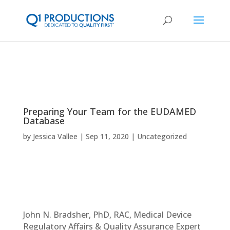
Preparing Your Team for the EUDAMED
Database
by
Jessica Vallee
Sep 11, 2020
Uncategorized
John N. Bradsher, PhD, RAC, Medical Device
Regulatory Affairs & Quality Assurance Expert