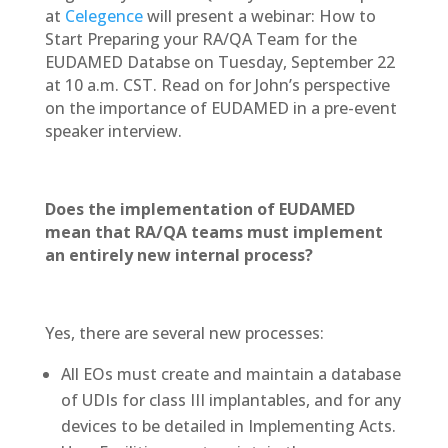
at
Celegence
will present a webinar: How to
Start Preparing your RA/QA Team for the
EUDAMED Databse on Tuesday, September 22
at 10 a.m. CST. Read on for John’s perspective
on the importance of EUDAMED in a pre-event
speaker interview.
Does the implementation of EUDAMED
mean that RA/QA teams must implement
an entirely new internal process?
Yes, there are several new processes:
All EOs must create and maintain a database
of UDIs for class III implantables, and for any
devices to be detailed in Implementing Acts.