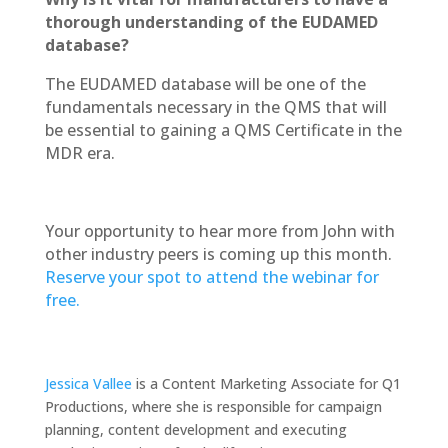
thorough understanding of the EUDAMED
database?
The EUDAMED database will be one of the
fundamentals necessary in the QMS that will
be essential to gaining a QMS Certificate in the
MDR era.
Your opportunity to hear more from John with
other industry peers is coming up this month.
Reserve your spot to attend the webinar for
free.
Jessica Vallee
is a Content Marketing Associate for Q1
Productions, where she is responsible for campaign
planning, content development and executing