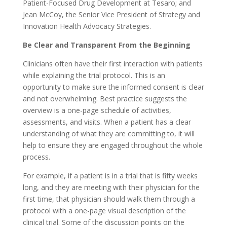
Patient-Focused Drug Development at Tesaro; and
Jean McCoy, the Senior Vice President of Strategy and
Innovation Health Advocacy Strategies.
Be Clear and Transparent From the Beginning
Clinicians often have their first interaction with patients
while explaining the trial protocol. This is an
opportunity to make sure the informed consent is clear
and not overwhelming. Best practice suggests the
overview is a one-page schedule of activities,
assessments, and visits. When a patient has a clear
understanding of what they are committing to, it will
help to ensure they are engaged throughout the whole
process.
For example, if a patient is in a trial that is fifty weeks
long, and they are meeting with their physician for the
first time, that physician should walk them through a
protocol with a one-page visual description of the
clinical trial. Some of the discussion points on the