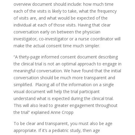
overview document should include: how much time
each of the visits is likely to take, what the frequency
of visits are, and what would be expected of the
individual at each of those visits. Having that clear
conversation early on between the physician
investigator, co-investigator or a nurse coordinator will
make the actual consent time much simpler.
“A thirty-page informed consent document describing
the clinical trial is not an optimal approach to engage in
meaningful conversation. We have found that the initial
conversation should be much more transparent and
simplified. Placing all of the information on a single
visual document will help the trial participant
understand what is expected during the clinical trial.
This will also lead to greater engagement throughout
the trial” explained Anne Cropp
To be clear and transparent, you must also be age
appropriate. If it’s a pediatric study, then age