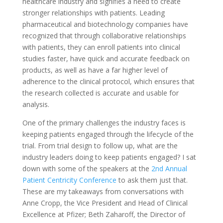
healthcare industry and signifies a need to create
stronger relationships with patients. Leading
pharmaceutical and biotechnology companies have
recognized that through collaborative relationships
with patients, they can enroll patients into clinical
studies faster, have quick and accurate feedback on
products, as well as have a far higher level of
adherence to the clinical protocol, which ensures that
the research collected is accurate and usable for
analysis.
One of the primary challenges the industry faces is
keeping patients engaged through the lifecycle of the
trial. From trial design to follow up, what are the
industry leaders doing to keep patients engaged? I sat
down with some of the speakers at the
2nd Annual
Patient Centricity Conference
to ask them just that.
These are my takeaways from conversations with
Anne Cropp, the Vice President and Head of Clinical
Excellence at Pfizer; Beth Zaharoff, the Director of