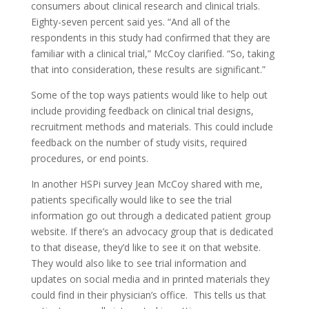
consumers about clinical research and clinical trials.
Eighty-seven percent said yes. “And all of the
respondents in this study had confirmed that they are
familiar with a clinical trial,” McCoy clarified. “So, taking
that into consideration, these results are significant.”
Some of the top ways patients would like to help out
include providing feedback on clinical trial designs,
recruitment methods and materials. This could include
feedback on the number of study visits, required
procedures, or end points.
In another HSPi survey Jean McCoy shared with me,
patients specifically would like to see the trial
information go out through a dedicated patient group
website. If there’s an advocacy group that is dedicated
to that disease, they’d like to see it on that website.
They would also like to see trial information and
updates on social media and in printed materials they
could find in their physician’s office. This tells us that