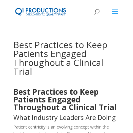
Best Practices to Keep
Patients Engaged
Throughout a Clinical
Trial
Best Practices to Keep
Patients Engaged
Throughout a Clinical Trial
What Industry Leaders Are Doing
Patient centricity is an evolving concept within the