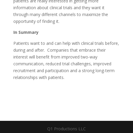
patients are really interested in getting more
information about clinical trials and they want it
through many different channels to maximize the
opportunity of finding it.
In Summary
Patients want to and can help with clinical trials before,
during and after. Companies that embrace their
interest will benefit from improved two-way
communication, reduced trial challenges, improved
recruitment and participation and a strong long-term
relationships with patients.
Q1 Productions LLC