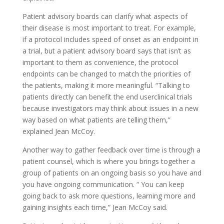
Patient advisory boards can clarify what aspects of
their disease is most important to treat. For example,
if a protocol includes speed of onset as an endpoint in
a trial, but a patient advisory board says that isn’t as
important to them as convenience, the protocol
endpoints can be changed to match the priorities of
the patients, making it more meaningful. “Talking to
patients directly can benefit the end userclinical trials
because investigators may think about issues in a new
way based on what patients are telling them,”
explained Jean McCoy.
Another way to gather feedback over time is through a
patient counsel, which is where you brings together a
group of patients on an ongoing basis so you have and
you have ongoing communication. “ You can keep
going back to ask more questions, learning more and
gaining insights each time,” Jean McCoy said.