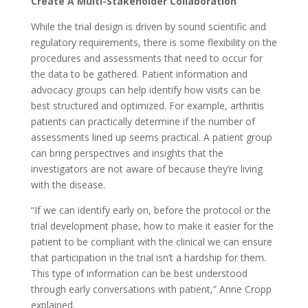
Create A Multi-Stakeholder Collaboration
While the trial design is driven by sound scientific and
regulatory requirements, there is some flexibility on the
procedures and assessments that need to occur for
the data to be gathered. Patient information and
advocacy groups can help identify how visits can be
best structured and optimized. For example, arthritis
patients can practically determine if the number of
assessments lined up seems practical. A patient group
can bring perspectives and insights that the
investigators are not aware of because they’re living
with the disease.
“If we can identify early on, before the protocol or the
trial development phase, how to make it easier for the
patient to be compliant with the clinical we can ensure
that participation in the trial isn’t a hardship for them.
This type of information can be best understood
through early conversations with patient,” Anne Cropp
explained.