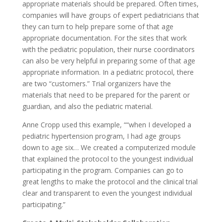
appropriate materials should be prepared. Often times,
companies will have groups of expert pediatricians that
they can turn to help prepare some of that age
appropriate documentation. For the sites that work
with the pediatric population, their nurse coordinators
can also be very helpful in preparing some of that age
appropriate information. In a pediatric protocol, there
are two “customers.” Trial organizers have the
materials that need to be prepared for the parent or
guardian, and also the pediatric material.
Anne Cropp used this example, ““when I developed a
pediatric hypertension program, I had age groups
down to age six… We created a computerized module
that explained the protocol to the youngest individual
participating in the program. Companies can go to
great lengths to make the protocol and the clinical trial
clear and transparent to even the youngest individual
participating.”