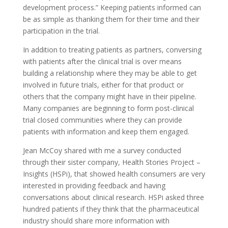
development process.” Keeping patients informed can
be as simple as thanking them for their time and their
participation in the trial.
In addition to treating patients as partners, conversing
with patients after the clinical trial is over means
building a relationship where they may be able to get
involved in future trials, either for that product or
others that the company might have in their pipeline.
Many companies are beginning to form post-clinical
trial closed communities where they can provide
patients with information and keep them engaged.
Jean McCoy shared with me a survey conducted
through their sister company, Health Stories Project –
Insights (HSPi), that showed health consumers are very
interested in providing feedback and having
conversations about clinical research. HSPi asked three
hundred patients if they think that the pharmaceutical
industry should share more information with