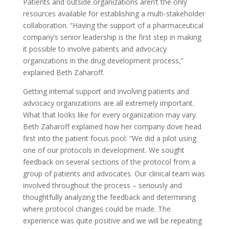
Patients and outside organizations aren’t the only
resources available for establishing a multi-stakeholder
collaboration. “Having the support of a pharmaceutical
company’s senior leadership is the first step in making
it possible to involve patients and advocacy
organizations in the drug development process,”
explained Beth Zaharoff.
Getting internal support and involving patients and
advocacy organizations are all extremely important.
What that looks like for every organization may vary.
Beth Zaharoff explained how her company dove head
first into the patient focus pool. “We did a pilot using
one of our protocols in development. We sought
feedback on several sections of the protocol from a
group of patients and advocates. Our clinical team was
involved throughout the process – seriously and
thoughtfully analyzing the feedback and determining
where protocol changes could be made. The
experience was quite positive and we will be repeating