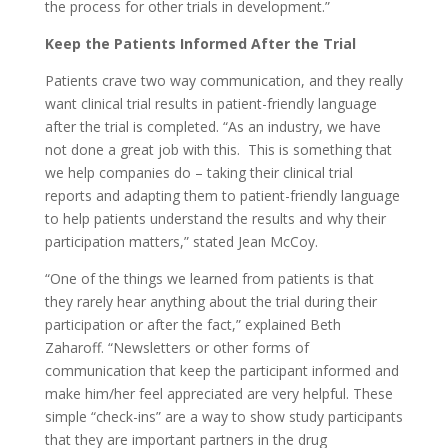
the process for other trials in development.”
Keep the Patients Informed After the Trial
Patients crave two way communication, and they really
want clinical trial results in patient-friendly language
after the trial is completed. “As an industry, we have
not done a great job with this. This is something that
we help companies do – taking their clinical trial
reports and adapting them to patient-friendly language
to help patients understand the results and why their
participation matters,” stated Jean McCoy.
“One of the things we learned from patients is that
they rarely hear anything about the trial during their
participation or after the fact,” explained Beth
Zaharoff. “Newsletters or other forms of
communication that keep the participant informed and
make him/her feel appreciated are very helpful. These
simple “check-ins” are a way to show study participants
that they are important partners in the drug