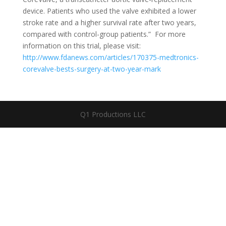
device. Patients who used the valve exhibited a lower
stroke rate and a higher survival rate after two years,
compared with control-group patients.” For more
information on this trial, please visit:
http://www.fdanews.com/articles/170375-medtronics-
corevalve-bests-surgery-at-two-year-mark
Q1 Productions LLC