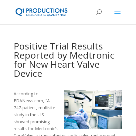
Positive Trial Results
Reported by Medtronic
for New Heart Valve
Device
According to
FDANews.com, “A
747-patient, multisite
study in the U.S.
showed promising
results for Medtronic’s
CoreValve, a transcatheter aortic valve-replacement