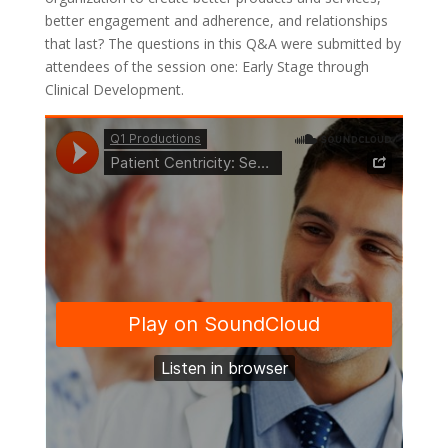
better engagement and adherence, and relationships
that last? The questions in this Q&A were submitted by
attendees of the session one: Early Stage through
Clinical Development.