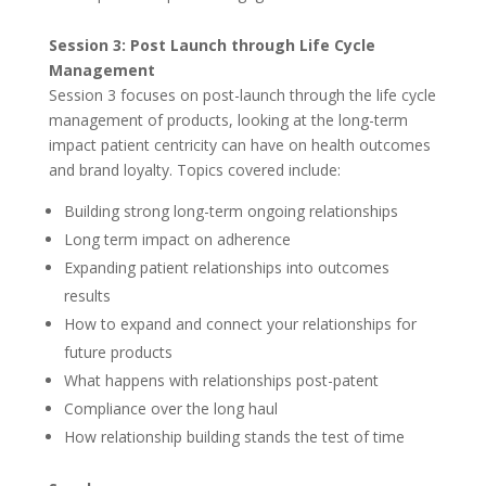
Session 3: Post Launch through Life Cycle
Management
Session 3 focuses on post-launch through the life cycle
management of products, looking at the long-term
impact patient centricity can have on health outcomes
and brand loyalty. Topics covered include:
Building strong long-term ongoing relationships
Long term impact on adherence
Expanding patient relationships into outcomes
results
How to expand and connect your relationships for
future products
What happens with relationships post-patent
Compliance over the long haul
How relationship building stands the test of time