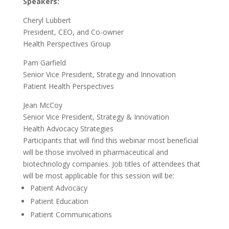
Speakers:
Cheryl Lubbert
President, CEO, and Co-owner
Health Perspectives Group
Pam Garfield
Senior Vice President, Strategy and Innovation
Patient Health Perspectives
Jean McCoy
Senior Vice President, Strategy & Innovation
Health Advocacy Strategies
Participants that will find this webinar most beneficial
will be those involved in pharmaceutical and
biotechnology companies. Job titles of attendees that
will be most applicable for this session will be:
Patient Advocacy
Patient Education
Patient Communications