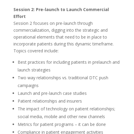
Session 2: Pre-launch to Launch Commercial
Effort
Session 2 focuses on pre-launch through
commercialization, digging into the strategic and
operational elements that need to be in place to
incorporate patients during this dynamic timeframe.
Topics covered include:
Best practices for including patients in prelaunch and
launch strategies
Two way relationships vs. traditional DTC push
campaigns
Launch and pre-launch case studies
Patient relationships and insurers
The impact of technology on patient relationships;
social media, mobile and other new channels
Metrics for patient programs – it can be done
Compliance in patient engagement activities