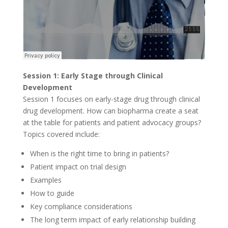
Session 1: Early Stage through Clinical
Development
Session 1 focuses on early-stage drug through clinical
drug development. How can biopharma create a seat
at the table for patients and patient advocacy groups?
Topics covered include:
When is the right time to bring in patients?
Patient impact on trial design
Examples
How to guide
Key compliance considerations
The long term impact of early relationship building