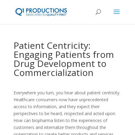
Patient Centricity:
Engaging Patients from
Drug Development to
Commercialization
Everywhere you turn, you hear about patient centricity.
Healthcare consumers now have unprecedented
access to information, and they expect their
perspectives to be heard, respected and acted upon.
How can biopharma listen to the experiences of
customers and internalize them throughout the
organization to create better products and services,