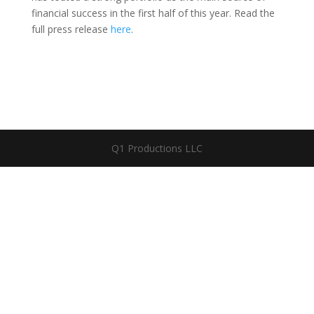
financial success in the first half of this year. Read the
full press release
here
.
Q1 Productions LLC