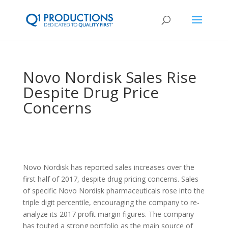
Novo Nordisk Sales Rise
Despite Drug Price
Concerns
Novo Nordisk has reported sales increases over the
first half of 2017, despite drug pricing concerns. Sales
of specific Novo Nordisk pharmaceuticals rose into the
triple digit percentile, encouraging the company to re-
analyze its 2017 profit margin figures. The company
has touted a strong portfolio as the main source of