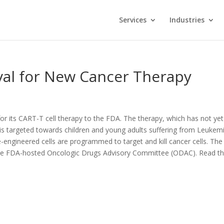
Services
Industries
val for New Cancer Therapy
or its CART-T cell therapy to the FDA. The therapy, which has not yet
s targeted towards children and young adults suffering from Leukemi
-engineered cells are programmed to target and kill cancer cells. The
 the FDA-hosted Oncologic Drugs Advisory Committee (ODAC). Read t