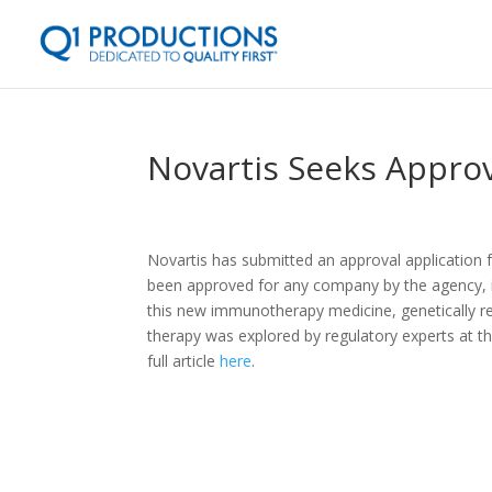
Novartis Seeks Appro
Novartis has submitted an approval application f
been approved for any company by the agency, i
this new immunotherapy medicine, genetically re
therapy was explored by regulatory experts at
full article
here
.