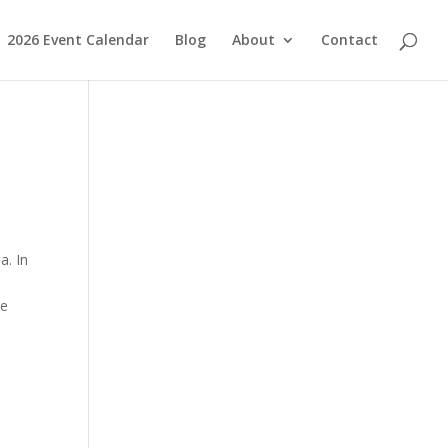
2026 Event Calendar
Blog
About
Contact
a. In
he