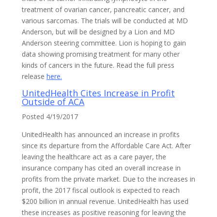
treatment of ovarian cancer, pancreatic cancer, and
various sarcomas. The trials will be conducted at MD
Anderson, but will be designed by a Lion and MD
Anderson steering committee. Lion is hoping to gain
data showing promising treatment for many other
kinds of cancers in the future. Read the full press
release
here.
UnitedHealth Cites Increase in Profit
Outside of ACA
Posted 4/19/2017
UnitedHealth has announced an increase in profits
since its departure from the Affordable Care Act. After
leaving the healthcare act as a care payer, the
insurance company has cited an overall increase in
profits from the private market. Due to the increases in
profit, the 2017 fiscal outlook is expected to reach
$200 billion in annual revenue. UnitedHealth has used
these increases as positive reasoning for leaving the