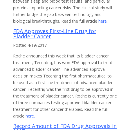
between sleep and blood test results, and particular
proteins impacting cancer risks. The clinical study will
further bridge the gap between technology and
biological breakthroughs. Read the full article
here.
FDA Approves First-Line Drug for
Bladder Cancer
Posted 4/19/2017
Roche announced this week that its bladder cancer
treatment, Tecentriq, has won FDA approval to treat
advanced bladder cancer. The advanced approval
decision makes Tecentriq the first pharmaceutical to
be used as a first-line treatment of advanced bladder
cancer. Tecentriq was the first drug to be approved in
the treatment of bladder cancer. Roche is currently one
of three companies testing approved bladder cancer
treatment for other cancer therapies. Read the full
article
here.
Record Amount of FDA Drug Approvals in