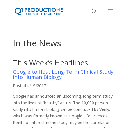
In the News
This Week’s Headlines
Google to Host Long-Term Clinical Study
into Human Biology
Posted 4/19/2017
Google has announced an upcoming, long-term study
into the lives of “healthy” adults. The 10,000 person
study into human biology will be conducted by Verily,
which was formerly known as Google Life Sciences.
Points of interest in the study may be the correlation