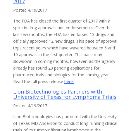
2017
Posted 4/19/2017
The FDA has closed the first quarter of 2017 with a
spike in drug approvals and endorsements. Over the
last few months, the FDA has endorsed 13 drugs and
officially approved 12 new drugs. This pace of approval
tops recent years which have wavered between 6 and
10 approvals in the first quarter. This pace may
slowdown in coming months, however, as the agency
already has round 20 pending applications for
pharmaceuticals and biologics for the coming year.
Read the full press release
here.
Lion Biotechnologies Partners with
University of Texas for Lymphoma Trials
Posted 4/19/2017
Lion Biotechnologies has partnered with the University
of Texas MD Anderson to conduct long-running clinical
trials of its tumor-infiltrating lymphocyte in the