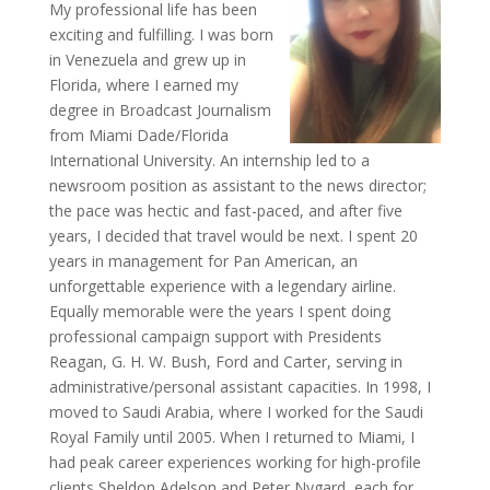
My professional life has been
exciting and fulfilling. I was born
in Venezuela and grew up in
Florida, where I earned my
degree in Broadcast Journalism
from Miami Dade/Florida
International University. An internship led to a
newsroom position as assistant to the news director;
the pace was hectic and fast-paced, and after five
years, I decided that travel would be next. I spent 20
years in management for Pan American, an
unforgettable experience with a legendary airline.
Equally memorable were the years I spent doing
professional campaign support with Presidents
Reagan, G. H. W. Bush, Ford and Carter, serving in
administrative/personal assistant capacities. In 1998, I
moved to Saudi Arabia, where I worked for the Saudi
Royal Family until 2005. When I returned to Miami, I
had peak career experiences working for high-profile
clients Sheldon Adelson and Peter Nygard, each for