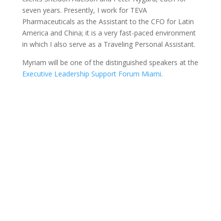
seven years. Presently, I work for TEVA
Pharmaceuticals as the Assistant to the CFO for Latin
America and China; it is a very fast-paced environment
in which I also serve as a Traveling Personal Assistant.
Myriam will be one of the distinguished speakers at the
Executive Leadership Support Forum Miami
.