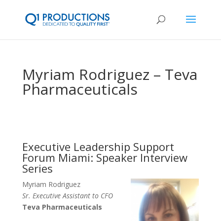
Myriam Rodriguez – Teva
Pharmaceuticals
Executive Leadership Support
Forum Miami: Speaker Interview
Series
Myriam Rodriguez
Sr. Executive Assistant to CFO
Teva Pharmaceuticals