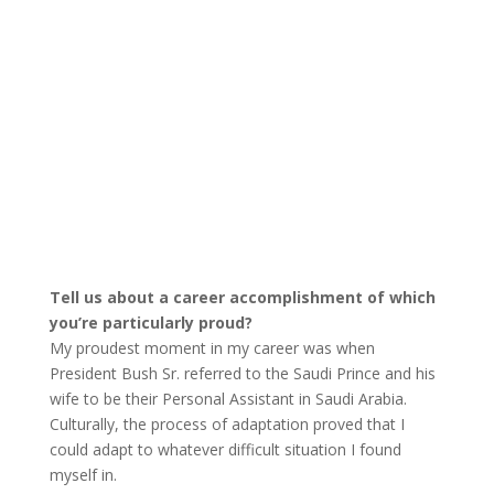
Tell us about a career accomplishment of which
you’re particularly proud?
My proudest moment in my career was when
President Bush Sr. referred to the Saudi Prince and his
wife to be their Personal Assistant in Saudi Arabia.
Culturally, the process of adaptation proved that I
could adapt to whatever difficult situation I found
myself in.