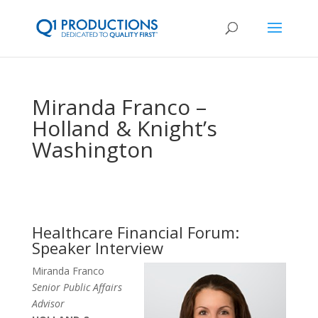
Miranda Franco –
Holland & Knight’s
Washington
Healthcare Financial Forum:
Speaker Interview
Miranda Franco
Senior Public Affairs
Advisor