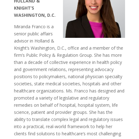
HOLLAND &
KNIGHT’S
WASHINGTON, D.C.
Miranda Franco is a
senior public affairs
advisor in Holland &
Knight’s Washington, D.C., office and a member of the
firm’s Public Policy & Regulation Group. She has more
than a decade of collective experience in health policy
and government relations, representing advocacy
positions to policymakers, national physician specialty
societies, state medical societies, hospitals and other
healthcare organizations. Ms. Franco has designed and
promoted a variety of legislative and regulatory
remedies on behalf of hospital, hospital system, life
science, patient and provider groups. She has the
ability to translate complex legal and regulatory issues
into a practical, real-world framework to help her
clients find solutions to healthcare’s most challenging