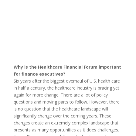
Why is the Healthcare Financial Forum important
for finance executives?
Six years after the biggest overhaul of U.S. health care
in half a century, the healthcare industry is bracing yet
again for more change. There are a lot of policy
questions and moving parts to follow. However, there
is no question that the healthcare landscape will
significantly change over the coming years. These
changes create an extremely complex landscape that
presents as many opportunities as it does challenges.