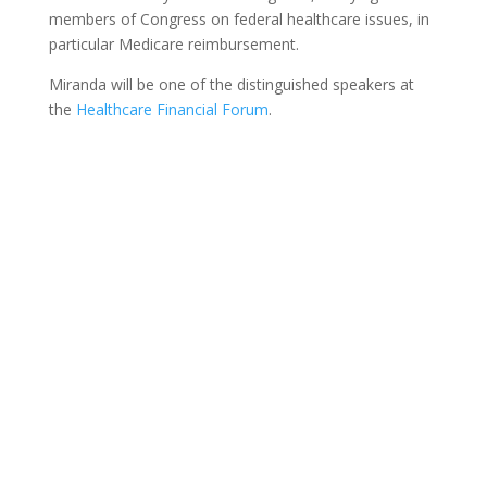
members of Congress on federal healthcare issues, in
particular Medicare reimbursement.
Miranda will be one of the distinguished speakers at
the
Healthcare Financial Forum
.