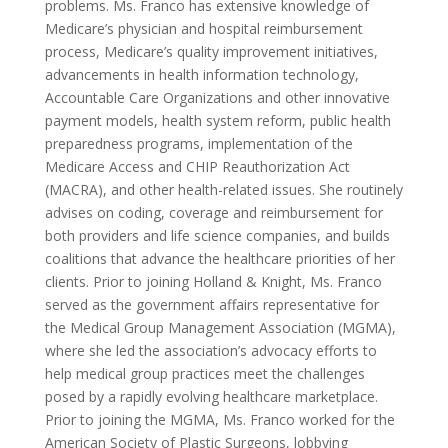
problems. Ms. Franco has extensive knowledge of
Medicare’s physician and hospital reimbursement
process, Medicare’s quality improvement initiatives,
advancements in health information technology,
Accountable Care Organizations and other innovative
payment models, health system reform, public health
preparedness programs, implementation of the
Medicare Access and CHIP Reauthorization Act
(MACRA), and other health-related issues. She routinely
advises on coding, coverage and reimbursement for
both providers and life science companies, and builds
coalitions that advance the healthcare priorities of her
clients. Prior to joining Holland & Knight, Ms. Franco
served as the government affairs representative for
the Medical Group Management Association (MGMA),
where she led the association’s advocacy efforts to
help medical group practices meet the challenges
posed by a rapidly evolving healthcare marketplace.
Prior to joining the MGMA, Ms. Franco worked for the
American Society of Plastic Surgeons, lobbying