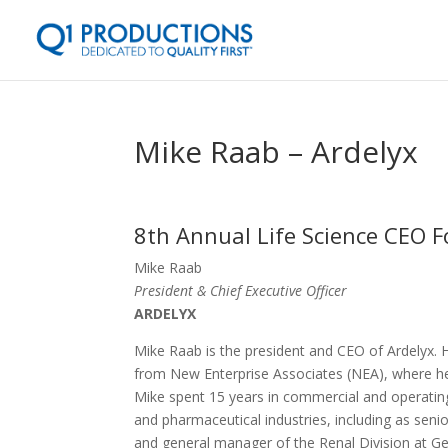
Mike Raab – Ardelyx
8th Annual Life Science CEO F
Mike Raab
President & Chief Executive Officer
ARDELYX
Mike Raab is the president and CEO of Ardelyx.
from New Enterprise Associates (NEA), where h
Mike spent 15 years in commercial and operating
and pharmaceutical industries, including as senio
and general manager of the Renal Division at G