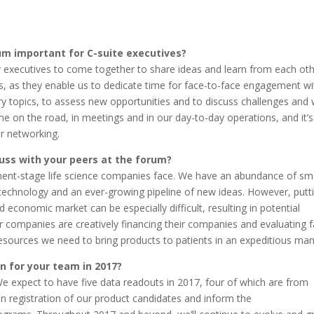
um important for C-suite executives?
try executives to come together to share ideas and learn from each oth
s, as they enable us to dedicate time for face-to-face engagement wi
try topics, to assess new opportunities and to discuss challenges and
e on the road, in meetings and in our day-to-day operations, and it’s
er networking.
cuss with your peers at the forum?
ment-stage life science companies face. We have an abundance of sm
technology and an ever-growing pipeline of new ideas. However, putt
d economic market can be especially difficult, resulting in potential
r companies are creatively financing their companies and evaluating f
resources we need to bring products to patients in an expeditious man
n for your team in 2017?
We expect to have five data readouts in 2017, four of which are from
 on registration of our product candidates and inform the