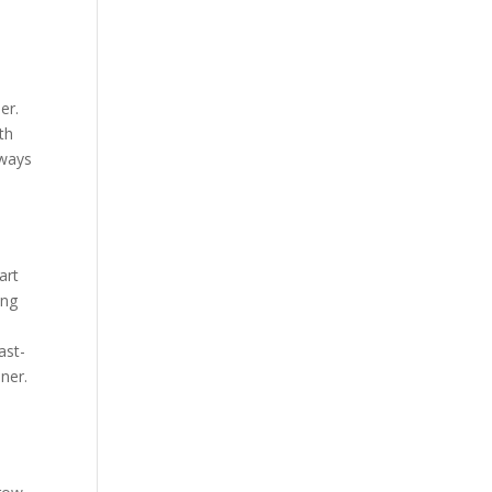
er.
th
 ways
art
ing
ast-
ner.