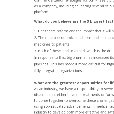
commercialization strategies for our Phase 3 p
as a company, including advancing several of our
platform.
What do you believe are the 3 biggest fact
Healthcare reform and the impact that it will 
The macro-economic conditions and its impact 
medicines to patients
Both of these lead to a third, which is the dr
In response to this, big pharma has increased it
pipelines. This has made it more difficult for hi
fully integrated organizations.
What are the greatest opportunities for li
As an industry, we have a responsibility to serv
diseases that either have no treatments or for wh
to come together to overcome these challenges a
using sophisticated advancements in medical t
industry to develop both more effective and saf