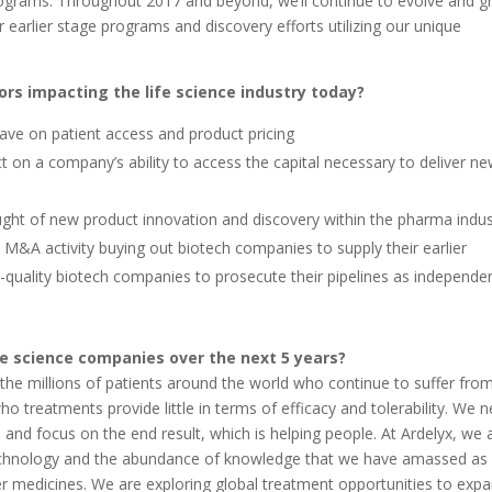
rograms. Throughout 2017 and beyond, we’ll continue to evolve and 
 earlier stage programs and discovery efforts utilizing our unique
ors impacting the life science industry today?
have on patient access and product pricing
on a company’s ability to access the capital necessary to deliver n
aught of new product innovation and discovery within the pharma indus
s M&A activity buying out biotech companies to supply their earlier
gh-quality biotech companies to prosecute their pipelines as independe
fe science companies over the next 5 years?
e the millions of patients around the world who continue to suffer fro
o treatments provide little in terms of efficacy and tolerability. We 
nd focus on the end result, which is helping people. At Ardelyx, we 
echnology and the abundance of knowledge that we have amassed as
er medicines. We are exploring global treatment opportunities to exp