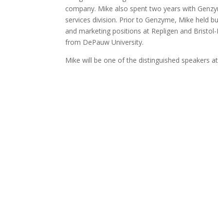
company. Mike also spent two years with Genzy
services division. Prior to Genzyme, Mike held 
and marketing positions at Repligen and Bristol-
from DePauw University.
Mike will be one of the distinguished speakers a