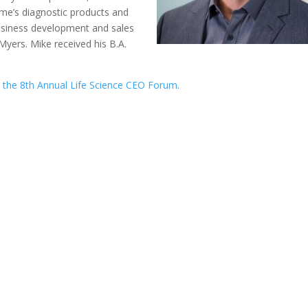
me’s diagnostic products and
business development and sales
Myers. Mike received his B.A.
t
the 8th Annual Life Science CEO Forum
.