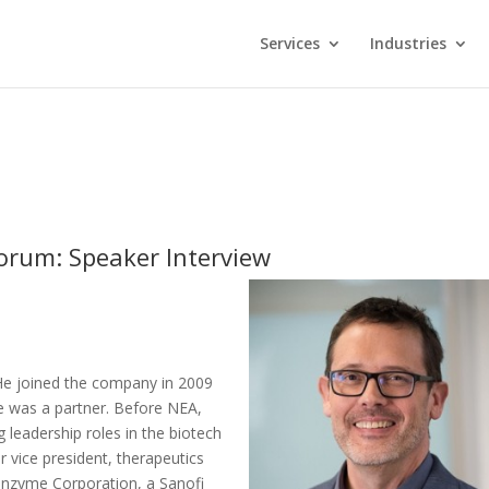
Services
Industries
orum: Speaker Interview
 He joined the company in 2009
e was a partner. Before NEA,
 leadership roles in the biotech
r vice president, therapeutics
enzyme Corporation, a Sanofi