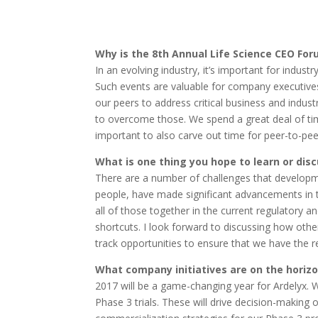
Why is the 8th Annual Life Science CEO For
In an evolving industry, it’s important for indus
Such events are valuable for company executive
our peers to address critical business and indus
to overcome those. We spend a great deal of tim
important to also carve out time for peer-to-pe
What is one thing you hope to learn or dis
There are a number of challenges that develop
people, have made significant advancements in 
all of those together in the current regulatory an
shortcuts. I look forward to discussing how othe
track opportunities to ensure that we have the 
What company initiatives are on the horizo
2017 will be a game-changing year for Ardelyx. 
Phase 3 trials. These will drive decision-making