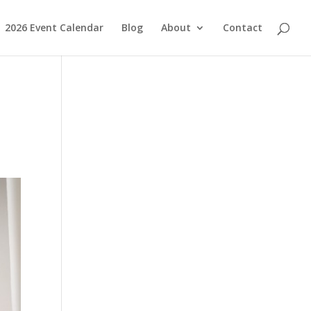
2026 Event Calendar
Blog
About
Contact