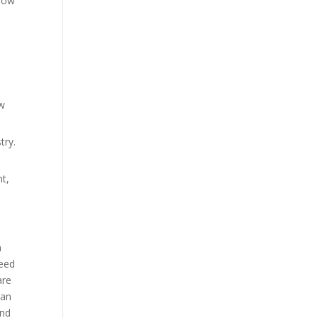
grow
ew
try.
nt,
m
need
are
 an
and